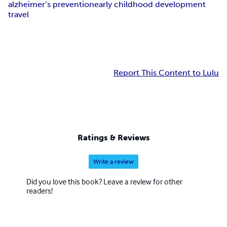
alzheimer’s prevention
early childhood development
travel
Report This Content to Lulu
Ratings & Reviews
Write a review
Did you love this book? Leave a review for other
readers!