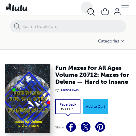
Fun Mazes for All Ages Volume 20712: Mazes for Delena — Hard to 
Categories
Fun Mazes for All Ages
Volume 20712: Mazes for
Delena — Hard to Insane
By
Glenn Lewis
Paperback
Add to Cart
USD 11.93
Share