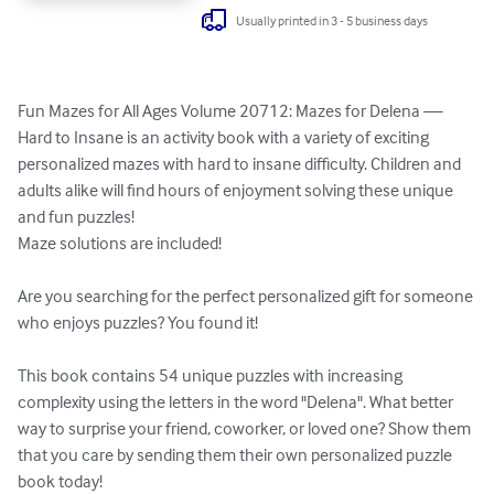
Usually printed in 3 - 5 business days
Fun Mazes for All Ages Volume 20712: Mazes for Delena — 
Hard to Insane is an activity book with a variety of exciting 
personalized mazes with hard to insane difficulty. Children and 
adults alike will find hours of enjoyment solving these unique 
and fun puzzles!

Maze solutions are included!

Are you searching for the perfect personalized gift for someone 
who enjoys puzzles? You found it!

This book contains 54 unique puzzles with increasing 
complexity using the letters in the word "Delena". What better 
way to surprise your friend, coworker, or loved one? Show them 
that you care by sending them their own personalized puzzle 
book today!