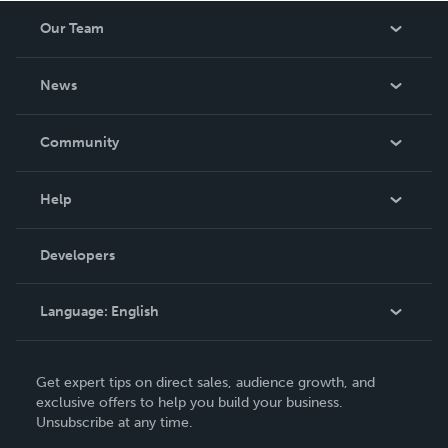
Our Team
About Us
News
Careers
In The News
Community
Events
Blog
Help
Videos
Order Lookup
Developers
Podcast
Knowledge Base
Language:
English
Contact Support
English
Get expert tips on direct sales, audience growth, and
Deutsch
exclusive offers to help you build your business.
Unsubscribe at any time.
Français