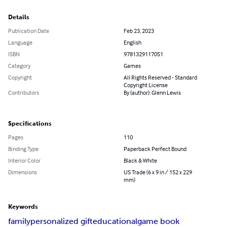
Details
Publication Date
Feb 23, 2023
Language
English
ISBN
9781329117051
Category
Games
Copyright
All Rights Reserved - Standard
Copyright License
Contributors
By (author): Glenn Lewis
Specifications
Pages
110
Binding Type
Paperback Perfect Bound
Interior Color
Black & White
Dimensions
US Trade (6 x 9 in / 152 x 229
mm)
Keywords
family
personalized gift
educational
game book