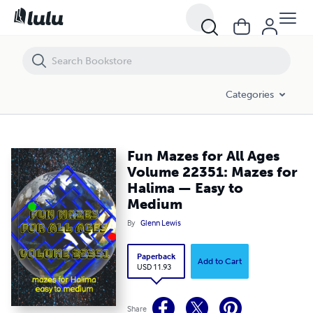
Fun Mazes for All Ages Volume 22351: Mazes for Halima — Easy to 
Categories
Fun Mazes for All Ages
Volume 22351: Mazes for
Halima — Easy to
Medium
By
Glenn Lewis
Paperback
Add to Cart
USD 11.93
Share