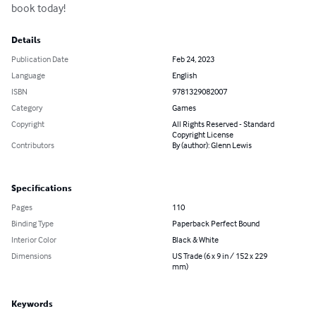
book today!
Details
Publication Date
Feb 24, 2023
Language
English
ISBN
9781329082007
Category
Games
Copyright
All Rights Reserved - Standard
Copyright License
Contributors
By (author): Glenn Lewis
Specifications
Pages
110
Binding Type
Paperback Perfect Bound
Interior Color
Black & White
Dimensions
US Trade (6 x 9 in / 152 x 229
mm)
Keywords