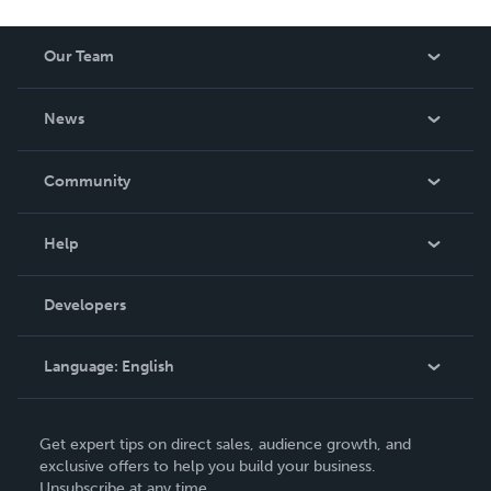
Our Team
About Us
News
Careers
In The News
Community
Events
Blog
Help
Videos
Order Lookup
Developers
Podcast
Knowledge Base
Language:
English
Contact Support
English
Get expert tips on direct sales, audience growth, and
Deutsch
exclusive offers to help you build your business.
Unsubscribe at any time.