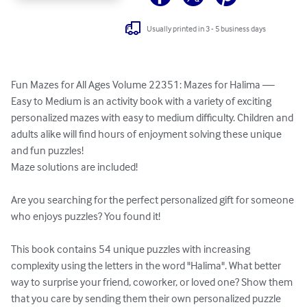
Usually printed in 3 - 5 business days
Fun Mazes for All Ages Volume 22351: Mazes for Halima — 
Easy to Medium is an activity book with a variety of exciting 
personalized mazes with easy to medium difficulty. Children and 
adults alike will find hours of enjoyment solving these unique 
and fun puzzles!

Maze solutions are included!

Are you searching for the perfect personalized gift for someone 
who enjoys puzzles? You found it!

This book contains 54 unique puzzles with increasing 
complexity using the letters in the word "Halima". What better 
way to surprise your friend, coworker, or loved one? Show them 
that you care by sending them their own personalized puzzle 