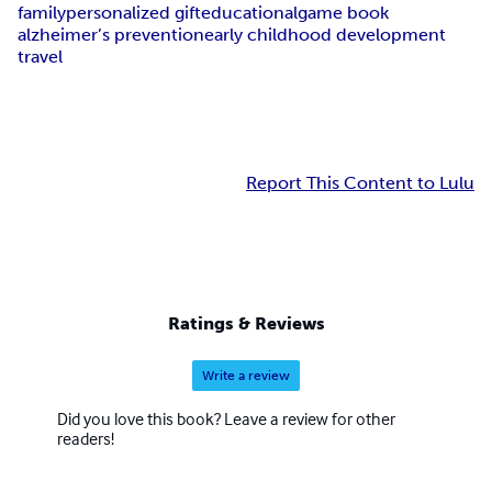
family
personalized gift
educational
game book
alzheimer’s prevention
early childhood development
travel
Report This Content to Lulu
Ratings & Reviews
Write a review
Did you love this book? Leave a review for other
readers!