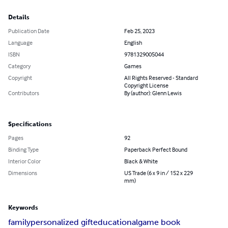
Details
Publication Date
Feb 25, 2023
Language
English
ISBN
9781329005044
Category
Games
Copyright
All Rights Reserved - Standard
Copyright License
Contributors
By (author): Glenn Lewis
Specifications
Pages
92
Binding Type
Paperback Perfect Bound
Interior Color
Black & White
Dimensions
US Trade (6 x 9 in / 152 x 229
mm)
Keywords
family
personalized gift
educational
game book