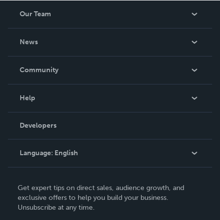
Our Team
About Us
News
Careers
In The News
Community
Events
Blog
Help
Videos
Order Lookup
Developers
Podcast
Knowledge Base
Language:
English
Contact Support
English
Get expert tips on direct sales, audience growth, and
Deutsch
exclusive offers to help you build your business.
Unsubscribe at any time.
Français