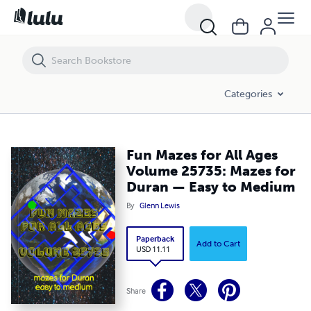
Fun Mazes for All Ages Volume 25735: Mazes for Duran — Easy to 
Categories
Fun Mazes for All Ages
Volume 25735: Mazes for
Duran — Easy to Medium
By
Glenn Lewis
Paperback
Add to Cart
USD 11.11
Share