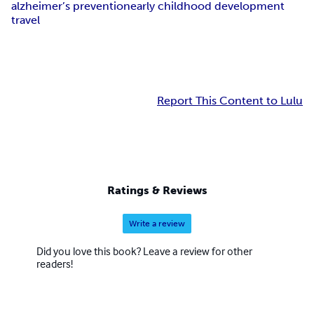
alzheimer’s prevention
early childhood development
travel
Report This Content to Lulu
Ratings & Reviews
Write a review
Did you love this book? Leave a review for other
readers!