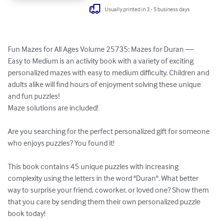
Usually printed in 3 - 5 business days
Fun Mazes for All Ages Volume 25735: Mazes for Duran — 
Easy to Medium is an activity book with a variety of exciting 
personalized mazes with easy to medium difficulty. Children and 
adults alike will find hours of enjoyment solving these unique 
and fun puzzles!

Maze solutions are included!

Are you searching for the perfect personalized gift for someone 
who enjoys puzzles? You found it!

This book contains 45 unique puzzles with increasing 
complexity using the letters in the word "Duran". What better 
way to surprise your friend, coworker, or loved one? Show them 
that you care by sending them their own personalized puzzle 
book today!