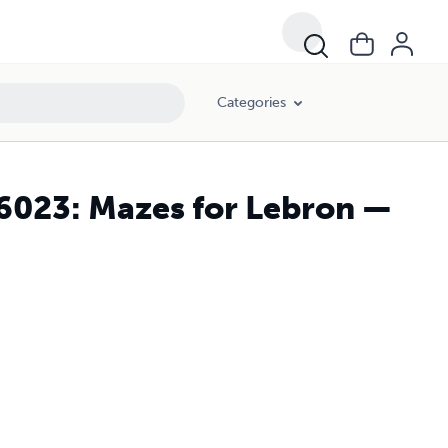
Categories
26023: Mazes for Lebron —