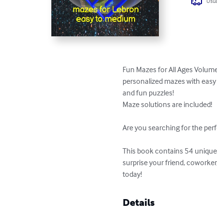
Usua
Fun Mazes for All Ages Volume
personalized mazes with easy t
and fun puzzles!

Maze solutions are included!

Are you searching for the perf
This book contains 54 unique p
surprise your friend, coworke
today!
Details