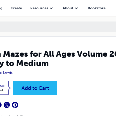
 Medium
ng
Create
Resources
About
Bookstore
 Mazes for All Ages Volume 
y to Medium
n Lewis
ack
Add to Cart
.93