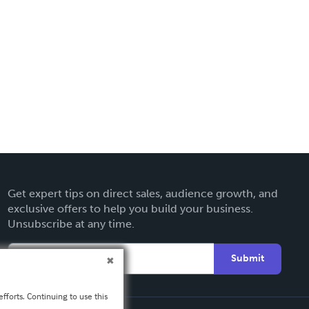
Get expert tips on direct sales, audience growth, and
exclusive offers to help you build your business.
Unsubscribe at any time.
Submit
fforts. Continuing to use this