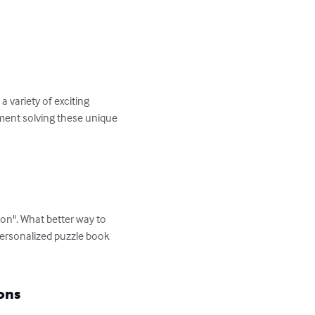
variety of exciting 
yment solving these unique 
on". What better way to 
personalized puzzle book 
ons