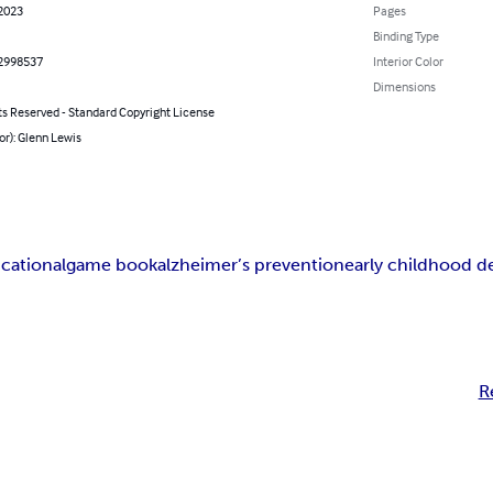
 2023
Pages
Binding Type
2998537
Interior Color
Dimensions
ts Reserved - Standard Copyright License
or): Glenn Lewis
cational
game book
alzheimer’s prevention
early childhood 
R