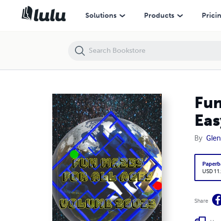
Fun Mazes for All Ages Volume 26023: Mazes for Lebron — Easy to
Solutions
Products
Prici
Fun
Eas
By
Glen
Paperb
USD 11
Share