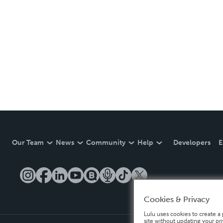
Our Team
News
Community
Help
Developers
E
Cookies & Privacy
Lulu uses cookies to create a 
site without updating your pr