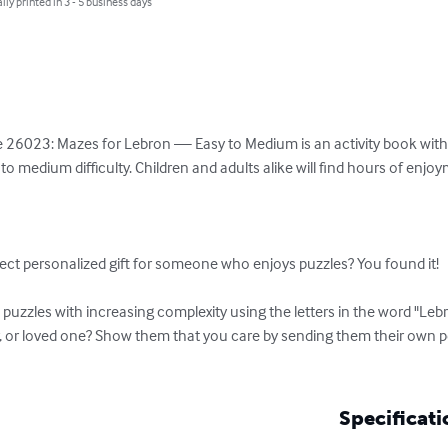
lly printed in 3 - 5 business days
 26023: Mazes for Lebron — Easy to Medium is an activity book with a 
o medium difficulty. Children and adults alike will find hours of enjo
ect personalized gift for someone who enjoys puzzles? You found it!

uzzles with increasing complexity using the letters in the word "Lebr
r, or loved one? Show them that you care by sending them their own 
Specificati