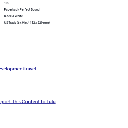
110
Paperback Perfect Bound
Black & White
US Trade (6 x 9 in / 152 x 229 mm)
development
travel
eport This Content to Lulu