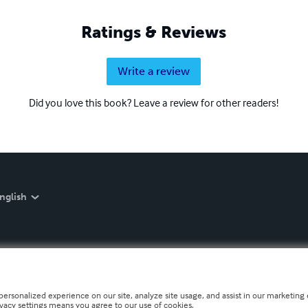
Ratings & Reviews
Write a review
Did you love this book? Leave a review for other readers!
nglish
personalized experience on our site, analyze site usage, and assist in our marketing e
ivacy settings means you agree to our use of cookies.