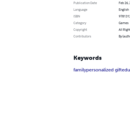
Publication Date
Feb 26,
Language
English
ISBN
978131
Category
Games
Copyright
All Righ
Contributors
By (auth
Keywords
family
personalized gift
edu