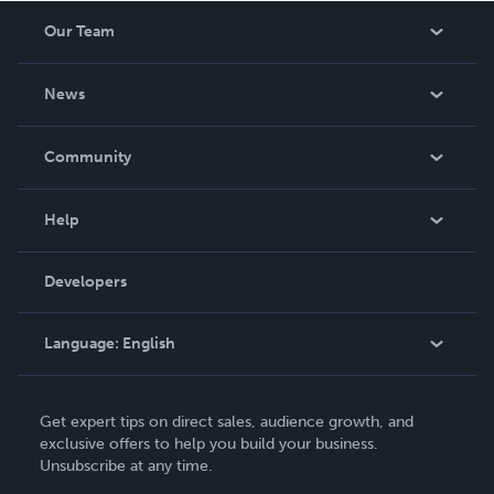
Our Team
About Us
News
Careers
In The News
Community
Events
Blog
Help
Videos
Order Lookup
Developers
Podcast
Knowledge Base
Language:
English
Contact Support
English
Get expert tips on direct sales, audience growth, and
Deutsch
exclusive offers to help you build your business.
Unsubscribe at any time.
Français