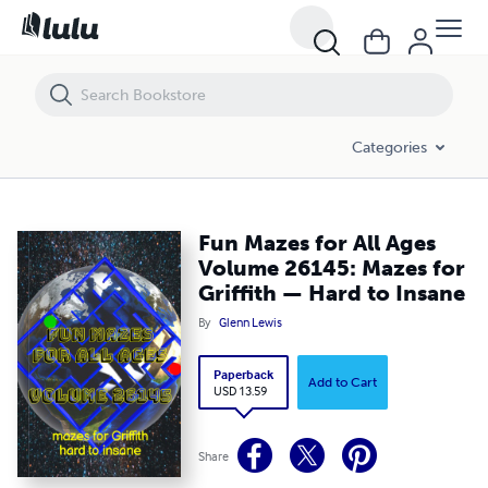
Fun Mazes for All Ages Volume 26145: Mazes for Griffith — Hard to 
Categories
Fun Mazes for All Ages
Volume 26145: Mazes for
Griffith — Hard to Insane
By
Glenn Lewis
Paperback
Add to Cart
USD 13.59
Share