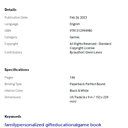
Details
Publication Date
Feb 26, 2023
Language
English
ISBN
9781312994980
Category
Games
Copyright
All Rights Reserved - Standard
Copyright License
Contributors
By (author): Glenn Lewis
Specifications
Pages
146
Binding Type
Paperback Perfect Bound
Interior Color
Black & White
Dimensions
US Trade (6 x 9 in / 152 x 229
mm)
Keywords
family
personalized gift
educational
game book