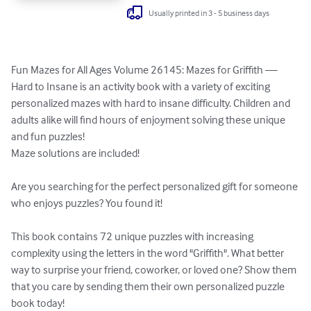
Usually printed in 3 - 5 business days
Fun Mazes for All Ages Volume 26145: Mazes for Griffith — 
Hard to Insane is an activity book with a variety of exciting 
personalized mazes with hard to insane difficulty. Children and 
adults alike will find hours of enjoyment solving these unique 
and fun puzzles!

Maze solutions are included!

Are you searching for the perfect personalized gift for someone 
who enjoys puzzles? You found it!

This book contains 72 unique puzzles with increasing 
complexity using the letters in the word "Griffith". What better 
way to surprise your friend, coworker, or loved one? Show them 
that you care by sending them their own personalized puzzle 
book today!