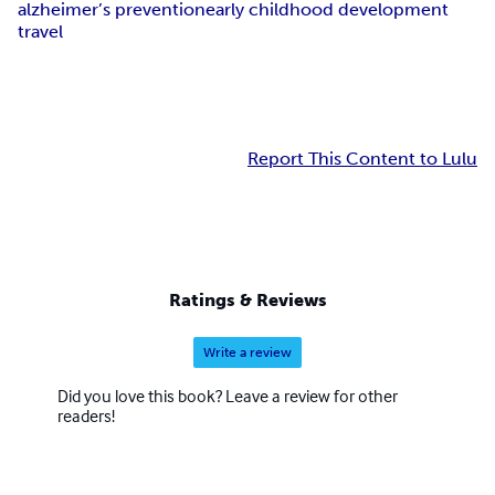
alzheimer’s prevention
early childhood development
travel
Report This Content to Lulu
Ratings & Reviews
Write a review
Did you love this book? Leave a review for other
readers!