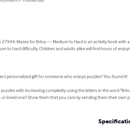
lly printed in 3 - 5 business days
 27944: Mazes for Brina — Medium to Hard is an activity book with a v
 to hard difficulty. Children and adults alike will find hours of enjo
ect personalized gift for someone who enjoys puzzles? You found it!

uzzles with increasing complexity using the letters in the word "Brina
r, or loved one? Show them that you care by sending them their own 
Specificati