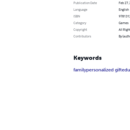
Publication Date
Feb 27,
Language
English
ISBN
978131
Category
Games
Copyright
All Righ
Contributors
By (auth
Keywords
family
personalized gift
edu