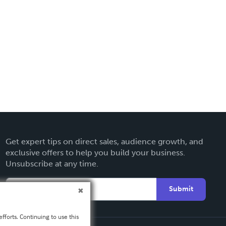
Get expert tips on direct sales, audience growth, and
exclusive offers to help you build your business.
Unsubscribe at any time.
Submit
fforts. Continuing to use this