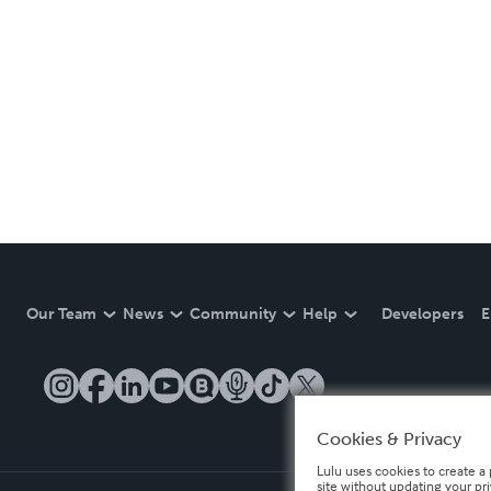
Our Team
News
Community
Help
Developers
E
Cookies & Privacy
Lulu uses cookies to create a 
site without updating your pr