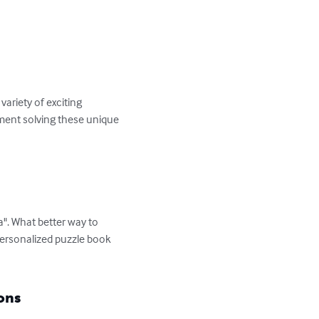
ariety of exciting 
yment solving these unique 
". What better way to 
personalized puzzle book 
ons