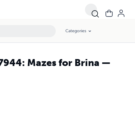
Categories
7944: Mazes for Brina —