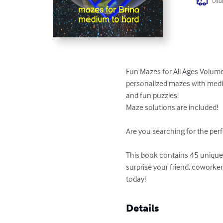
Usua
Fun Mazes for All Ages Volume
personalized mazes with medium
and fun puzzles!

Maze solutions are included!

Are you searching for the perf
This book contains 45 unique p
surprise your friend, coworke
today!
Details