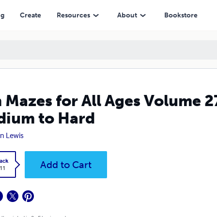
 Hard
ng
Create
Resources
About
Bookstore
 Mazes for All Ages Volume 2
ium to Hard
n Lewis
ack
Add to Cart
.11