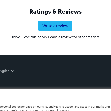
Ratings & Reviews
Write a review
Did you love this book? Leave a review for other readers!
nglish
personalized experience on our site, analyze site usage, and assist in our marketing e
ivacy settings means you agree to our use of cookies.