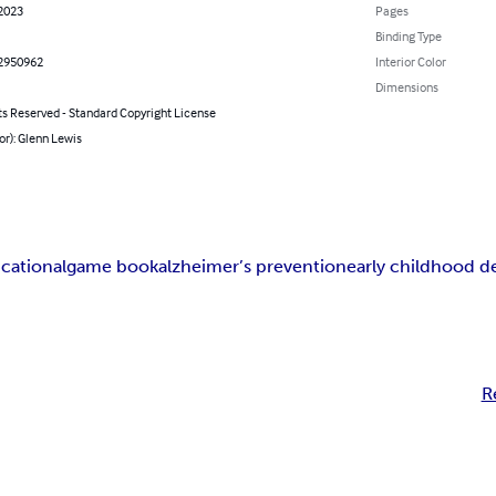
 2023
Pages
Binding Type
2950962
Interior Color
Dimensions
ts Reserved - Standard Copyright License
or): Glenn Lewis
cational
game book
alzheimer’s prevention
early childhood 
R