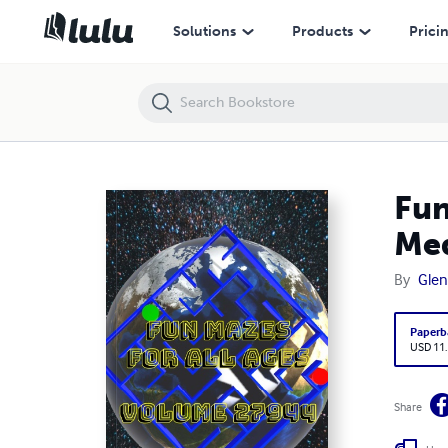
Fun Mazes for All Ages Volume 27944: Mazes for Brina — Medium to
Solutions
Products
Prici
Fun
Med
By
Glen
Paperb
USD 11
Share