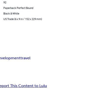
92
Paperback Perfect Bound
Black & White
US Trade (6 x 9 in / 152 x 229 mm)
development
travel
eport This Content to Lulu