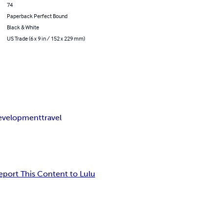
74
Paperback Perfect Bound
Black & White
US Trade (6 x 9 in / 152 x 229 mm)
development
travel
eport This Content to Lulu