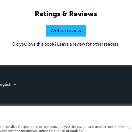
Ratings & Reviews
Write a review
Did you love this book? Leave a review for other readers!
nglish
personalized experience on our site, analyze site usage, and assist in our marketing e
ivacy settings means you agree to our use of cookies.