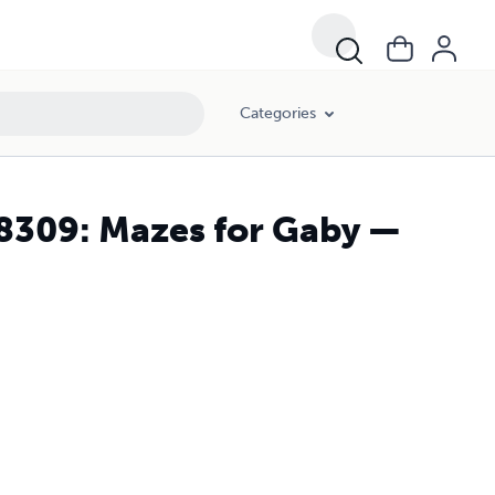
Categories
28309: Mazes for Gaby —