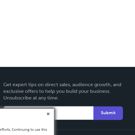
Get expert tips on direct sales, audience growth, and
exclusive offers to help you build your business.
Unsubscribe at any time.
Submit
fforts. Continuing to use this