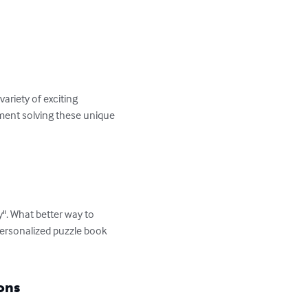
riety of exciting 
yment solving these unique 
". What better way to 
personalized puzzle book 
ons