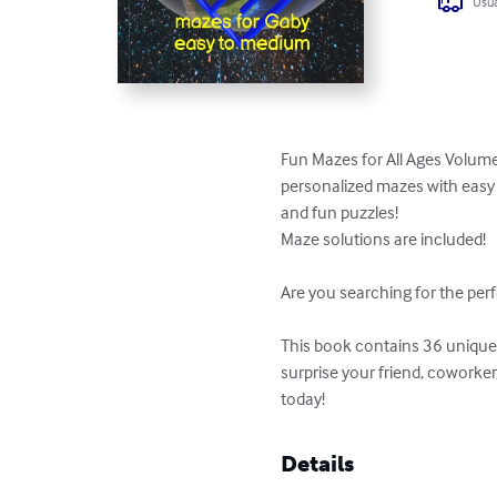
Usua
Fun Mazes for All Ages Volume
personalized mazes with easy t
and fun puzzles!

Maze solutions are included!

Are you searching for the perf
This book contains 36 unique p
surprise your friend, coworke
today!
Details