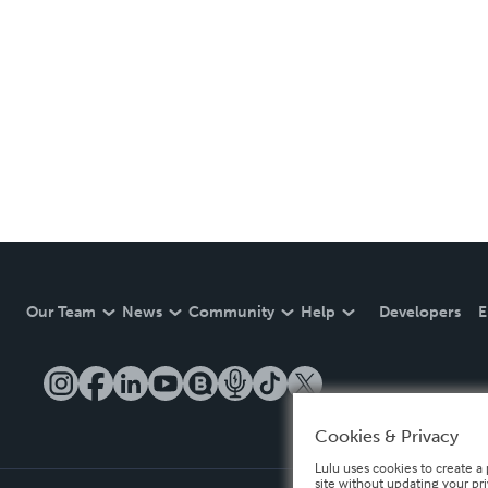
Our Team
News
Community
Help
Developers
E
Cookies & Privacy
Lulu uses cookies to create a 
site without updating your pr