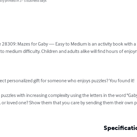
lly printed in 3 - 5 business days
 28309: Mazes for Gaby — Easy to Medium is an activity book with a va
o medium difficulty. Children and adults alike will find hours of enjo
ect personalized gift for someone who enjoys puzzles? You found it!

uzzles with increasing complexity using the letters in the word "Gaby
r, or loved one? Show them that you care by sending them their own 
Specificati