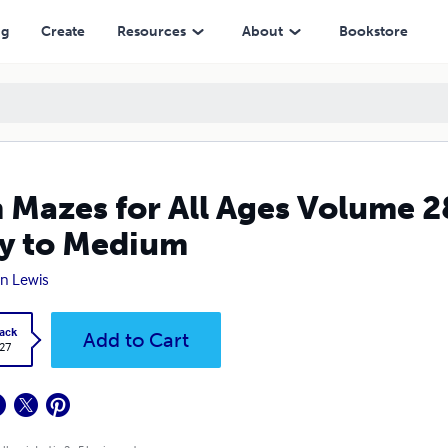
edium
ng
Create
Resources
About
Bookstore
 Mazes for All Ages Volume 
y to Medium
n Lewis
ack
Add to Cart
.27