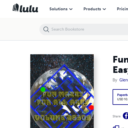
Fun Mazes for All Ages Volume 28309: Mazes for Gaby — Easy to M
Solutions
Products
Prici
Fun
Eas
By
Glen
Paperb
USD 10
Share