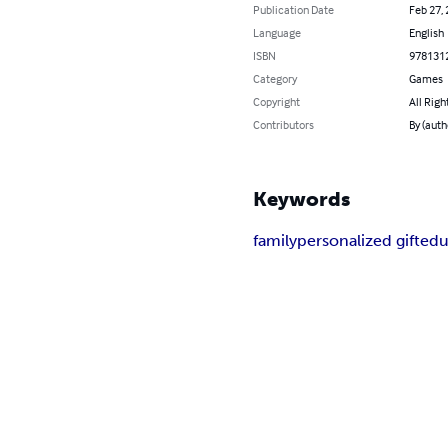
Publication Date
Feb 27,
Language
English
ISBN
978131
Category
Games
Copyright
All Righ
Contributors
By (auth
Keywords
family
personalized gift
edu