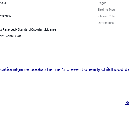
 2023
Pages
Binding Type
2942837
Interior Color
Dimensions
ts Reserved - Standard Copyright License
or): Glenn Lewis
cational
game book
alzheimer’s prevention
early childhood 
R