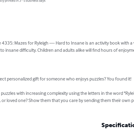
lly printed in 3 - 5 business days
4335: Mazes for Ryleigh — Hard to Insane is an activity book with a va
o insane difficulty. Children and adults alike will find hours of enjoy
ect personalized gift for someone who enjoys puzzles? You found it!

uzzles with increasing complexity using the letters in the word "Ryle
r, or loved one? Show them that you care by sending them their own 
Specificati