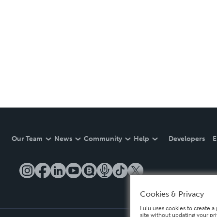
Our Team
News
Community
Help
Developers
E
Cookies & Privacy
Lulu uses cookies to create a 
site without updating your pr