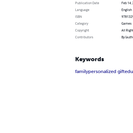
Publication Date
Feb 14,
Language
English
ISBN
978132
Category
Games
Copyright
All Righ
Contributors
By (auth
Keywords
family
personalized gift
edu