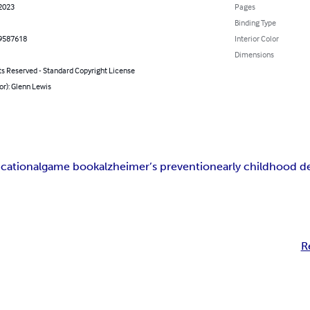
 2023
Pages
Binding Type
9587618
Interior Color
Dimensions
ts Reserved - Standard Copyright License
or): Glenn Lewis
cational
game book
alzheimer’s prevention
early childhood 
R