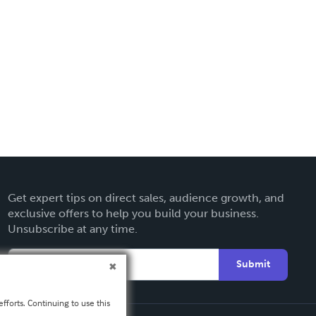
Get expert tips on direct sales, audience growth, and
exclusive offers to help you build your business.
Unsubscribe at any time.
Submit
fforts. Continuing to use this