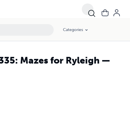
Categories
335: Mazes for Ryleigh —