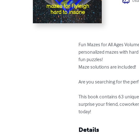
Usua
Fun Mazes for All Ages Volume 
personalized mazes with hard t
fun puzzles!

Maze solutions are included!

Are you searching for the perf
This book contains 63 unique p
surprise your friend, coworke
today!
Details