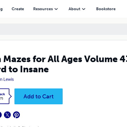
nsane
ng
Create
Resources
About
Bookstore
 Mazes for All Ages Volume 4
d to Insane
n Lewis
ack
Add to Cart
.75