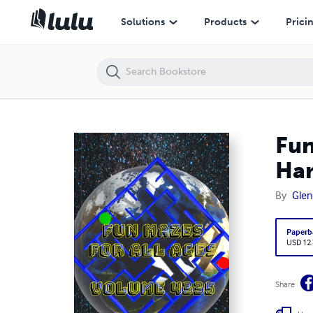
Fun Mazes for All Ages Volume 4335: Mazes for Ryleigh — Hard to I
Solutions
Products
Prici
Fun
Har
By
Glen
Paperb
USD 12
Share