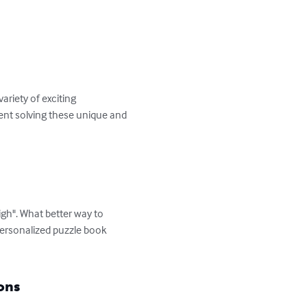
riety of exciting 
ment solving these unique and 
igh". What better way to 
personalized puzzle book 
ons