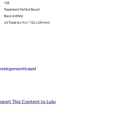
128
Paperback Perfect Bound
Black & White
US Trade (6 x 9 in / 152 x 229 mm)
development
travel
eport This Content to Lulu