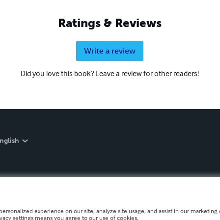
Ratings & Reviews
Write a review
Did you love this book? Leave a review for other readers!
nglish
personalized experience on our site, analyze site usage, and assist in our marketing e
ivacy settings means you agree to our use of cookies.