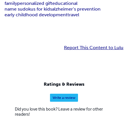
family
personalized gift
educational
name sudokus for kids
alzheimer’s prevention
early childhood development
travel
Report This Content to Lulu
Ratings & Reviews
Write a review
Did you love this book? Leave a review for other
readers!