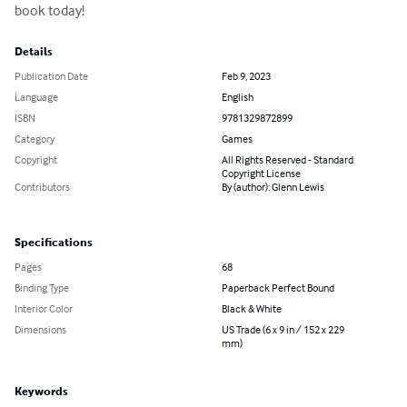
book today!
Details
Publication Date
Feb 9, 2023
Language
English
ISBN
9781329872899
Category
Games
Copyright
All Rights Reserved - Standard
Copyright License
Contributors
By (author): Glenn Lewis
Specifications
Pages
68
Binding Type
Paperback Perfect Bound
Interior Color
Black & White
Dimensions
US Trade (6 x 9 in / 152 x 229
mm)
Keywords