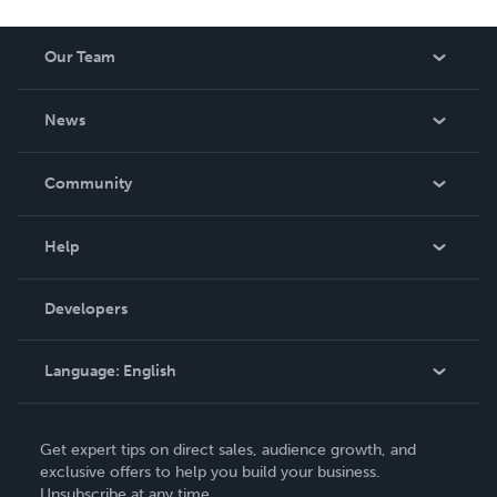
Our Team
About Us
News
Careers
In The News
Community
Events
Blog
Help
Videos
Order Lookup
Developers
Podcast
Knowledge Base
Language:
English
Contact Support
English
Get expert tips on direct sales, audience growth, and
Deutsch
exclusive offers to help you build your business.
Unsubscribe at any time.