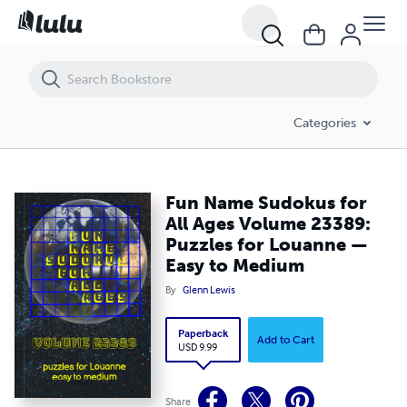
Fun Name Sudokus for All Ages Volume 23389: Puzzles for Louann
Categories
Fun Name Sudokus for
All Ages Volume 23389:
Puzzles for Louanne —
Easy to Medium
By
Glenn Lewis
Paperback
Add to Cart
USD 9.99
Share