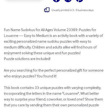
Usually printed in 3 - 5 business days
Fun Name Sudokus for All Ages Volume 23389: Puzzles for 
Louanne — Easy to Medium is an activity book with a variety of 
exciting personalized name sudoku puzzles with easy to 
medium difficulty. Children and adults alike will find hours of 
enjoyment solving these unique and fun puzzles!

Puzzle solutions are included!

Are you searching for the perfect personalized gift for someone 
who enjoys puzzles? You found it!

This book contains 33 unique puzzles with varying complexity, 
incorporating the letters in the name "Louanne". What better 
way to surprise your friend, coworker, or loved one? Show them 
that you care by sending them their own personalized puzzle 