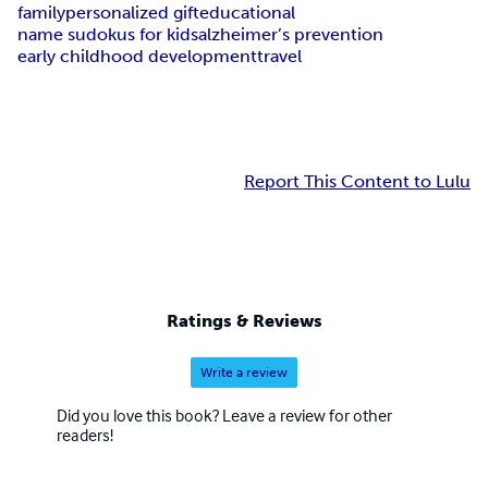
family
personalized gift
educational
name sudokus for kids
alzheimer’s prevention
early childhood development
travel
Report This Content to Lulu
Ratings & Reviews
Write a review
Did you love this book? Leave a review for other
readers!