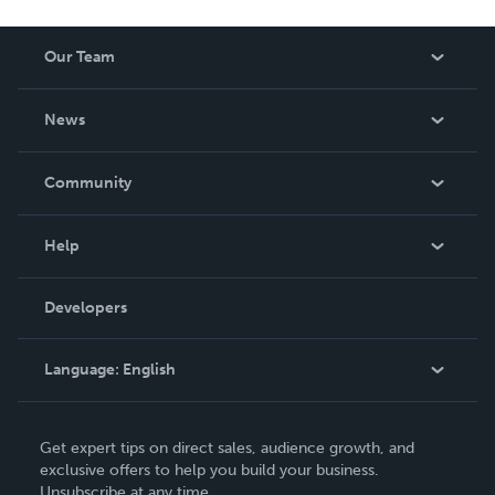
Our Team
About Us
News
Careers
In The News
Community
Events
Blog
Help
Videos
Order Lookup
Developers
Podcast
Knowledge Base
Language:
English
Contact Support
English
Get expert tips on direct sales, audience growth, and
Deutsch
exclusive offers to help you build your business.
Unsubscribe at any time.