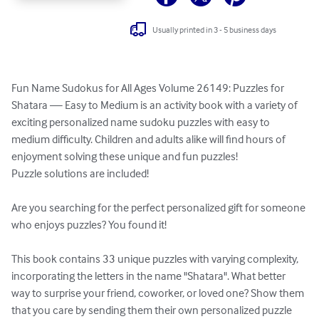
Usually printed in 3 - 5 business days
Fun Name Sudokus for All Ages Volume 26149: Puzzles for 
Shatara — Easy to Medium is an activity book with a variety of 
exciting personalized name sudoku puzzles with easy to 
medium difficulty. Children and adults alike will find hours of 
enjoyment solving these unique and fun puzzles!

Puzzle solutions are included!

Are you searching for the perfect personalized gift for someone 
who enjoys puzzles? You found it!

This book contains 33 unique puzzles with varying complexity, 
incorporating the letters in the name "Shatara". What better 
way to surprise your friend, coworker, or loved one? Show them 
that you care by sending them their own personalized puzzle 