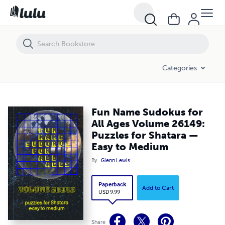
Fun Name Sudokus for All Ages Volume 26149: Puzzles for Shatara
Categories
Fun Name Sudokus for
All Ages Volume 26149:
Puzzles for Shatara —
Easy to Medium
By
Glenn Lewis
Paperback
Add to Cart
USD 9.99
Share