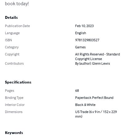
book today!
Details
Publication Date
Feb 10, 2023
Language
English
ISBN
9781329803527
Category
Games
Copyright
All Rights Reserved - Standard
Copyright License
Contributors
By (author): Glenn Lewis
Specifications
Pages
68
Binding Type
Paperback Perfect Bound
Interior Color
Black & White
Dimensions
US Trade (6 x 9 in / 152 x 229
mm)
Keywords