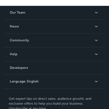
Our Team
About Us
News
Careers
In The News
Community
Events
Blog
Help
Videos
Order Lookup
Developers
Podcast
Knowledge Base
Language:
English
Contact Support
English
Get expert tips on direct sales, audience growth, and
Deutsch
exclusive offers to help you build your business.
Unsubscribe at any time.