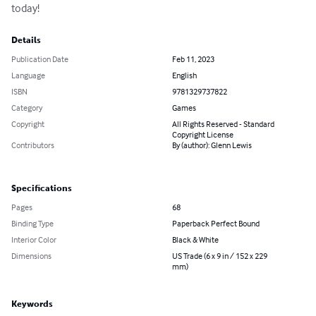
today!
Details
Publication Date
Feb 11, 2023
Language
English
ISBN
9781329737822
Category
Games
Copyright
All Rights Reserved - Standard
Copyright License
Contributors
By (author): Glenn Lewis
Specifications
Pages
68
Binding Type
Paperback Perfect Bound
Interior Color
Black & White
Dimensions
US Trade (6 x 9 in / 152 x 229
mm)
Keywords