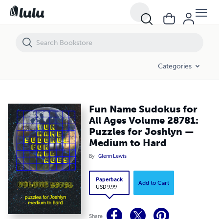
Fun Name Sudokus for All Ages Volume 28781: Puzzles for Joshlyn
Categories
Fun Name Sudokus for
All Ages Volume 28781:
Puzzles for Joshlyn —
Medium to Hard
By
Glenn Lewis
Paperback
Add to Cart
USD 9.99
Share