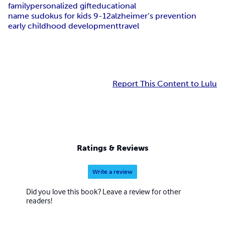
family
personalized gift
educational
name sudokus for kids 9-12
alzheimer’s prevention
early childhood development
travel
Report This Content to Lulu
Ratings & Reviews
Write a review
Did you love this book? Leave a review for other
readers!