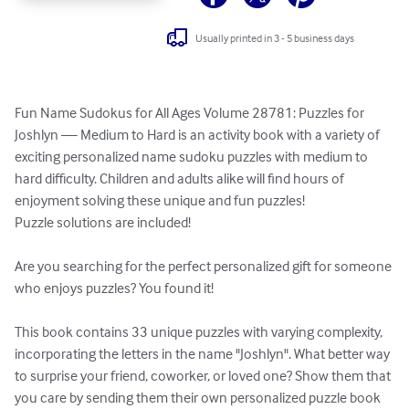
Usually printed in 3 - 5 business days
Fun Name Sudokus for All Ages Volume 28781: Puzzles for 
Joshlyn — Medium to Hard is an activity book with a variety of 
exciting personalized name sudoku puzzles with medium to 
hard difficulty. Children and adults alike will find hours of 
enjoyment solving these unique and fun puzzles!

Puzzle solutions are included!

Are you searching for the perfect personalized gift for someone 
who enjoys puzzles? You found it!

This book contains 33 unique puzzles with varying complexity, 
incorporating the letters in the name "Joshlyn". What better way 
to surprise your friend, coworker, or loved one? Show them that 
you care by sending them their own personalized puzzle book 