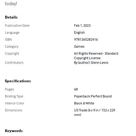
today!
Details
Publication Date
Feb 1, 2023
Language
English
ISBN
9781365282416
Category
Games
Copyright
All Rights Reserved - Standard
Copyright License
Contributors
By (author): Glenn Lewis
Specifications
Pages
68
Binding Type
Paperback Perfect Bound
Interior Color
Black & White
Dimensions
US Trade (6 x 9 in / 152 x 229
mm)
Keywords