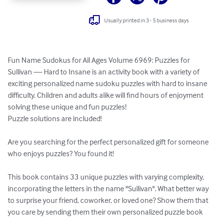
Usually printed in 3 - 5 business days
Fun Name Sudokus for All Ages Volume 6969: Puzzles for 
Sullivan — Hard to Insane is an activity book with a variety of 
exciting personalized name sudoku puzzles with hard to insane 
difficulty. Children and adults alike will find hours of enjoyment 
solving these unique and fun puzzles!

Puzzle solutions are included!

Are you searching for the perfect personalized gift for someone 
who enjoys puzzles? You found it!

This book contains 33 unique puzzles with varying complexity, 
incorporating the letters in the name "Sullivan". What better way 
to surprise your friend, coworker, or loved one? Show them that 
you care by sending them their own personalized puzzle book 