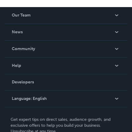
Our Team
About Us
News
Careers
In The News
Community
Events
Blog
Help
Videos
Order Lookup
Developers
Podcast
Knowledge Base
Language:
English
Contact Support
English
Get expert tips on direct sales, audience growth, and
Deutsch
exclusive offers to help you build your business.
Unsubscribe at any time.