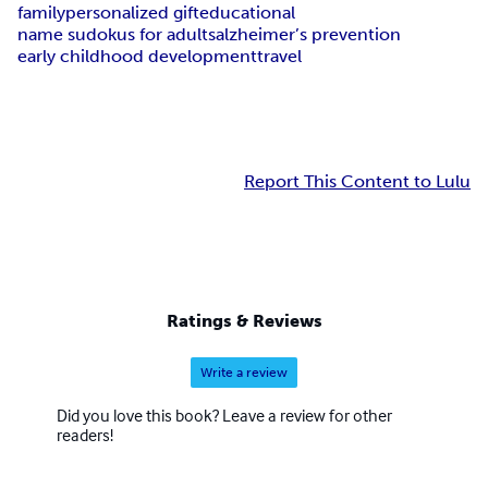
family
personalized gift
educational
name sudokus for adults
alzheimer’s prevention
early childhood development
travel
Report This Content to Lulu
Ratings & Reviews
Write a review
Did you love this book? Leave a review for other
readers!