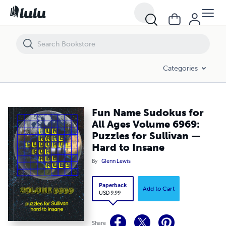
Fun Name Sudokus for All Ages Volume 6969: Puzzles for Sullivan —
Categories
Fun Name Sudokus for
All Ages Volume 6969:
Puzzles for Sullivan —
Hard to Insane
By
Glenn Lewis
Paperback
Add to Cart
USD 9.99
Share