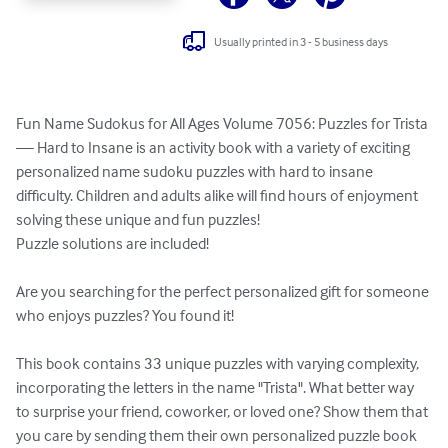
Usually printed in 3 - 5 business days
Fun Name Sudokus for All Ages Volume 7056: Puzzles for Trista 
— Hard to Insane is an activity book with a variety of exciting 
personalized name sudoku puzzles with hard to insane 
difficulty. Children and adults alike will find hours of enjoyment 
solving these unique and fun puzzles!

Puzzle solutions are included!

Are you searching for the perfect personalized gift for someone 
who enjoys puzzles? You found it!

This book contains 33 unique puzzles with varying complexity, 
incorporating the letters in the name "Trista". What better way 
to surprise your friend, coworker, or loved one? Show them that 
you care by sending them their own personalized puzzle book 