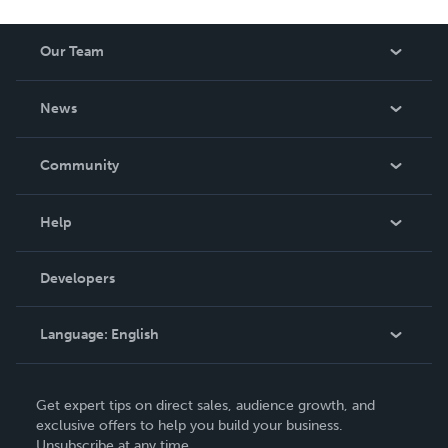
Our Team
About Us
News
Careers
In The News
Community
Events
Blog
Help
Videos
Order Lookup
Developers
Podcast
Knowledge Base
Language:
English
Contact Support
English
Get expert tips on direct sales, audience growth, and
Deutsch
exclusive offers to help you build your business.
Unsubscribe at any time.