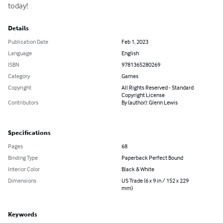
today!
Details
Publication Date
Feb 1, 2023
Language
English
ISBN
9781365280269
Category
Games
Copyright
All Rights Reserved - Standard
Copyright License
Contributors
By (author): Glenn Lewis
Specifications
Pages
68
Binding Type
Paperback Perfect Bound
Interior Color
Black & White
Dimensions
US Trade (6 x 9 in / 152 x 229
mm)
Keywords