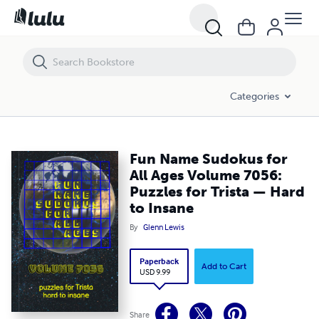
Fun Name Sudokus for All Ages Volume 7056: Puzzles for Trista — H
Categories
Fun Name Sudokus for
All Ages Volume 7056:
Puzzles for Trista — Hard
to Insane
By
Glenn Lewis
Paperback
Add to Cart
USD 9.99
Share