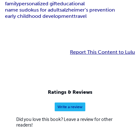
family
personalized gift
educational
name sudokus for adults
alzheimer’s prevention
early childhood development
travel
Report This Content to Lulu
Ratings & Reviews
Write a review
Did you love this book? Leave a review for other
readers!