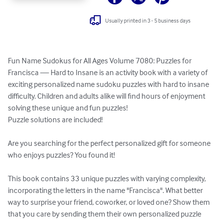
Usually printed in 3 - 5 business days
Fun Name Sudokus for All Ages Volume 7080: Puzzles for 
Francisca — Hard to Insane is an activity book with a variety of 
exciting personalized name sudoku puzzles with hard to insane 
difficulty. Children and adults alike will find hours of enjoyment 
solving these unique and fun puzzles!

Puzzle solutions are included!

Are you searching for the perfect personalized gift for someone 
who enjoys puzzles? You found it!

This book contains 33 unique puzzles with varying complexity, 
incorporating the letters in the name "Francisca". What better 
way to surprise your friend, coworker, or loved one? Show them 
that you care by sending them their own personalized puzzle 