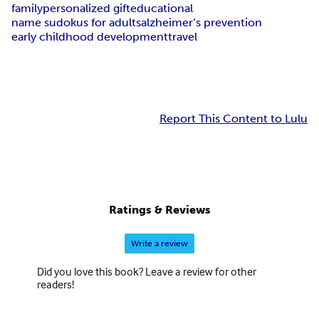
family
personalized gift
educational
name sudokus for adults
alzheimer’s prevention
early childhood development
travel
Report This Content to Lulu
Ratings & Reviews
Write a review
Did you love this book? Leave a review for other
readers!