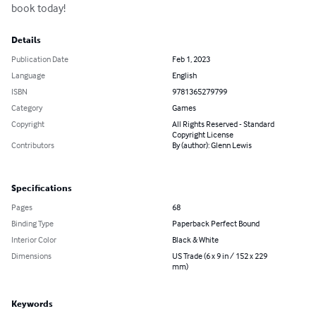
book today!
Details
Publication Date
Feb 1, 2023
Language
English
ISBN
9781365279799
Category
Games
Copyright
All Rights Reserved - Standard
Copyright License
Contributors
By (author): Glenn Lewis
Specifications
Pages
68
Binding Type
Paperback Perfect Bound
Interior Color
Black & White
Dimensions
US Trade (6 x 9 in / 152 x 229
mm)
Keywords