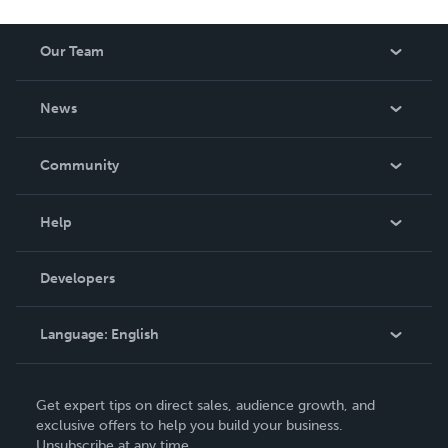
Our Team
About Us
News
Careers
In The News
Community
Events
Blog
Help
Videos
Order Lookup
Developers
Podcast
Knowledge Base
Language:
English
Contact Support
English
Get expert tips on direct sales, audience growth, and
Deutsch
exclusive offers to help you build your business.
Unsubscribe at any time.