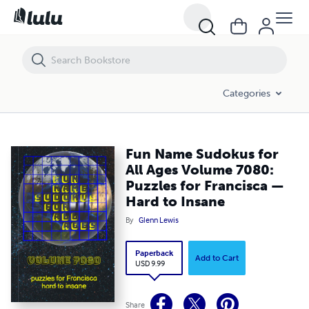
Fun Name Sudokus for All Ages Volume 7080: Puzzles for Francisca
Categories
Fun Name Sudokus for
All Ages Volume 7080:
Puzzles for Francisca —
Hard to Insane
By
Glenn Lewis
Paperback
Add to Cart
USD 9.99
Share