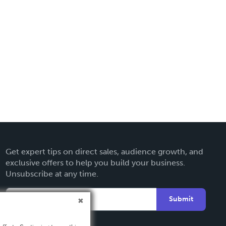
Get expert tips on direct sales, audience growth, and
exclusive offers to help you build your business.
Unsubscribe at any time.
Submit