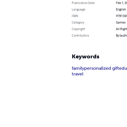
Publication Date
Feb 1, 2
Language
English
ISBN
978136
Category
Games
Copyright
All Righ
Contributors
By (auth
Keywords
family
personalized gift
edu
travel