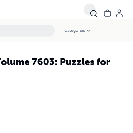
Categories
olume 7603: Puzzles for