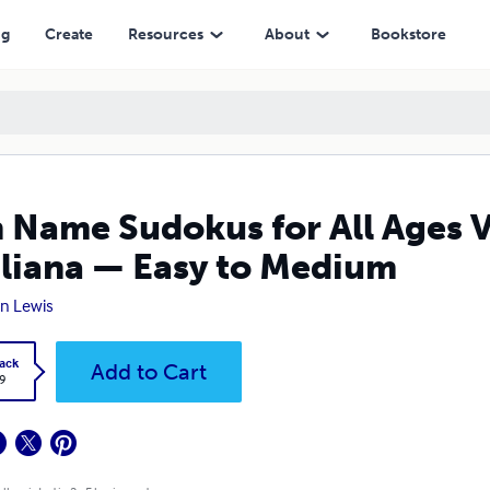
— Easy to Medium
ng
Create
Resources
About
Bookstore
 Name Sudokus for All Ages V
liana — Easy to Medium
n Lewis
ack
Add to Cart
9