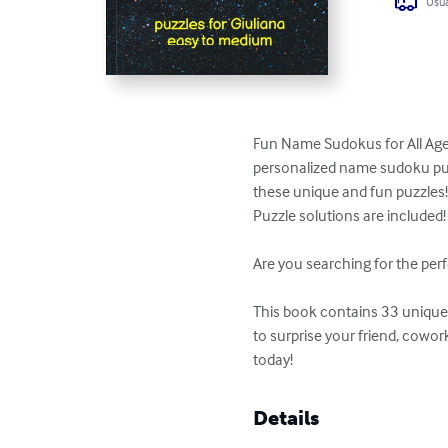
Usua
Fun Name Sudokus for All Ages
personalized name sudoku puzzl
these unique and fun puzzles!
Puzzle solutions are included!

Are you searching for the perf
This book contains 33 unique p
to surprise your friend, cowo
today!
Details