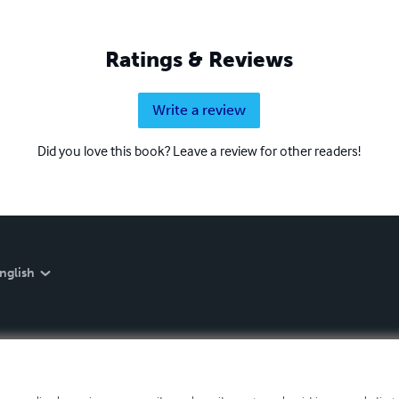
Ratings & Reviews
Write a review
Did you love this book? Leave a review for other readers!
nglish