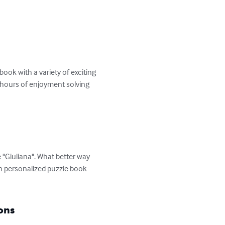
ok with a variety of exciting 
d hours of enjoyment solving 
 "Giuliana". What better way 
n personalized puzzle book 
ons