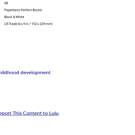
68
Paperback Perfect Bound
Black & White
US Trade (6 x 9 in / 152 x 229 mm)
childhood development
eport This Content to Lulu