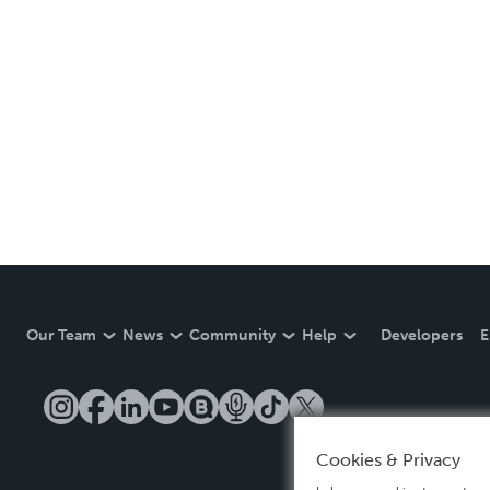
Our Team
News
Community
Help
Developers
E
Cookies & Privacy