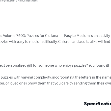
lly printed in 3 - 5 business days
 Volume 7603: Puzzles for Giuliana — Easy to Medium is an activity bo
es with easy to medium difficulty. Children and adults alike will fin


ect personalized gift for someone who enjoys puzzles? You found it!

uzzles with varying complexity, incorporating the letters in the name
rker, or loved one? Show them that you care by sending them their ow
Specificati