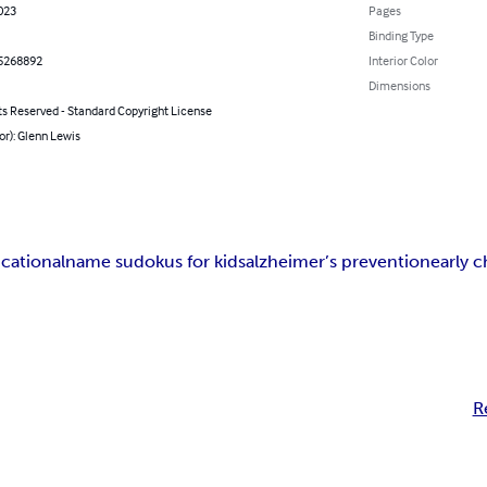
023
Pages
Binding Type
5268892
Interior Color
Dimensions
ts Reserved - Standard Copyright License
or): Glenn Lewis
cational
name sudokus for kids
alzheimer’s prevention
early 
R