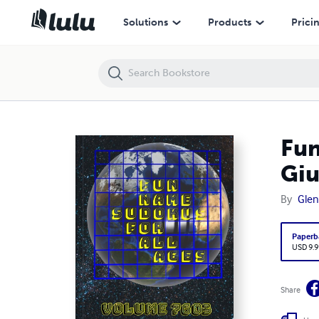
Fun Name Sudokus for All Ages Volume 7603: Puzzles for Giuliana 
Solutions
Products
Prici
Fun
Giu
By
Glen
Paperb
USD 9.9
Share