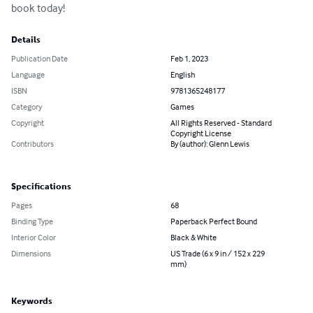
book today!
Details
Publication Date
Feb 1, 2023
Language
English
ISBN
9781365248177
Category
Games
Copyright
All Rights Reserved - Standard
Copyright License
Contributors
By (author): Glenn Lewis
Specifications
Pages
68
Binding Type
Paperback Perfect Bound
Interior Color
Black & White
Dimensions
US Trade (6 x 9 in / 152 x 229
mm)
Keywords