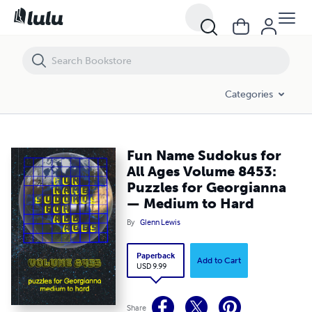
Fun Name Sudokus for All Ages Volume 8453: Puzzles for Georgian
Categories
Fun Name Sudokus for
All Ages Volume 8453:
Puzzles for Georgianna
— Medium to Hard
By
Glenn Lewis
Paperback
Add to Cart
USD 9.99
Share