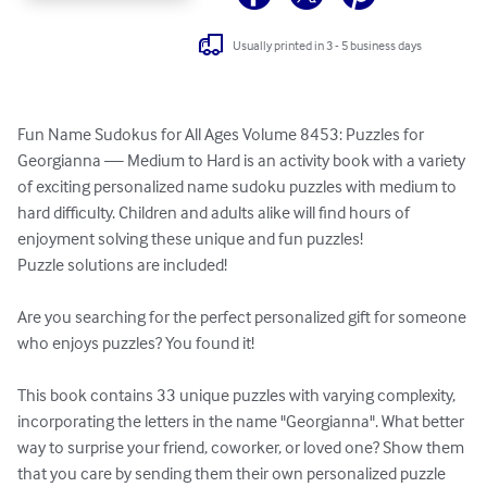
Usually printed in 3 - 5 business days
Fun Name Sudokus for All Ages Volume 8453: Puzzles for 
Georgianna — Medium to Hard is an activity book with a variety 
of exciting personalized name sudoku puzzles with medium to 
hard difficulty. Children and adults alike will find hours of 
enjoyment solving these unique and fun puzzles!

Puzzle solutions are included!

Are you searching for the perfect personalized gift for someone 
who enjoys puzzles? You found it!

This book contains 33 unique puzzles with varying complexity, 
incorporating the letters in the name "Georgianna". What better 
way to surprise your friend, coworker, or loved one? Show them 
that you care by sending them their own personalized puzzle 