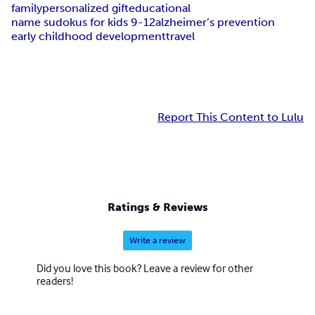
family
personalized gift
educational
name sudokus for kids 9-12
alzheimer’s prevention
early childhood development
travel
Report This Content to Lulu
Ratings & Reviews
Write a review
Did you love this book? Leave a review for other
readers!