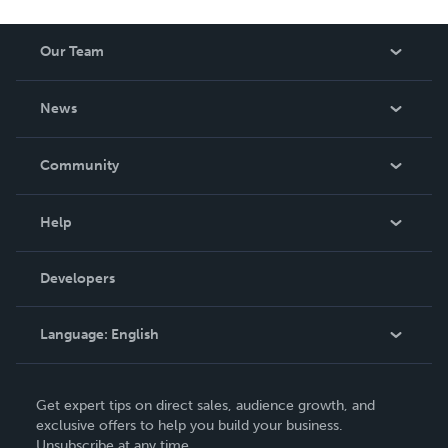
Our Team
About Us
News
Careers
In The News
Community
Events
Blog
Help
Videos
Order Lookup
Developers
Podcast
Knowledge Base
Language:
English
Contact Support
English
Get expert tips on direct sales, audience growth, and
Deutsch
exclusive offers to help you build your business.
Unsubscribe at any time.