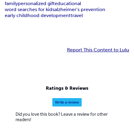
family
personalized gift
educational
word searches for kids
alzheimer’s prevention
early childhood development
travel
Report This Content to Lulu
Ratings & Reviews
Write a review
Did you love this book? Leave a review for other
readers!