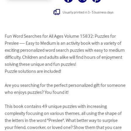
Usually printed in 3 - 5 business days
Fun Word Searches for All Ages Volume 15832: Puzzles for 
Preslee — Easy to Medium is an activity book with a variety of 
exciting personalized word search puzzles with easy to medium 
difficulty. Children and adults alike will find hours of enjoyment 
solving these unique and fun puzzles!

Puzzle solutions are included!

Are you searching for the perfect personalized gift for someone 
who enjoys puzzles? You found it!

This book contains 49 unique puzzles with increasing 
complexity focusing on various themes, all using the shape of 
the letters in the word "Preslee". What better way to surprise 
your friend, coworker, or loved one? Show them that you care 