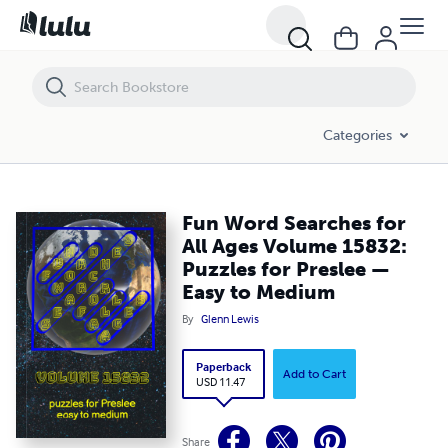
Fun Word Searches for All Ages Volume 15832: Puzzles for Preslee 
Categories
Fun Word Searches for
All Ages Volume 15832:
Puzzles for Preslee —
Easy to Medium
By
Glenn Lewis
Paperback
Add to Cart
USD 11.47
Share