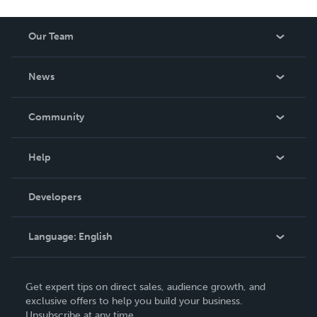
Our Team
About Us
News
Careers
In The News
Community
Events
Blog
Help
Videos
Order Lookup
Developers
Podcast
Knowledge Base
Language:
English
Contact Support
English
Get expert tips on direct sales, audience growth, and
Deutsch
exclusive offers to help you build your business.
Unsubscribe at any time.