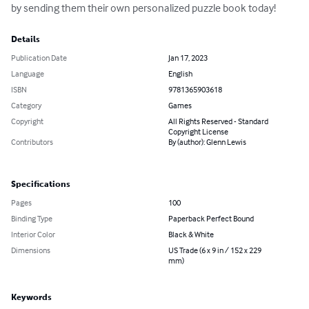
by sending them their own personalized puzzle book today!
Details
Publication Date
Jan 17, 2023
Language
English
ISBN
9781365903618
Category
Games
Copyright
All Rights Reserved - Standard
Copyright License
Contributors
By (author): Glenn Lewis
Specifications
Pages
100
Binding Type
Paperback Perfect Bound
Interior Color
Black & White
Dimensions
US Trade (6 x 9 in / 152 x 229
mm)
Keywords