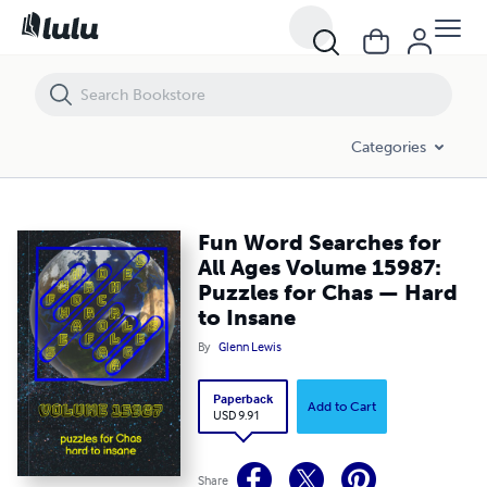
Fun Word Searches for All Ages Volume 15987: Puzzles for Chas — H
Categories
Fun Word Searches for
All Ages Volume 15987:
Puzzles for Chas — Hard
to Insane
By
Glenn Lewis
Paperback
Add to Cart
USD 9.91
Share