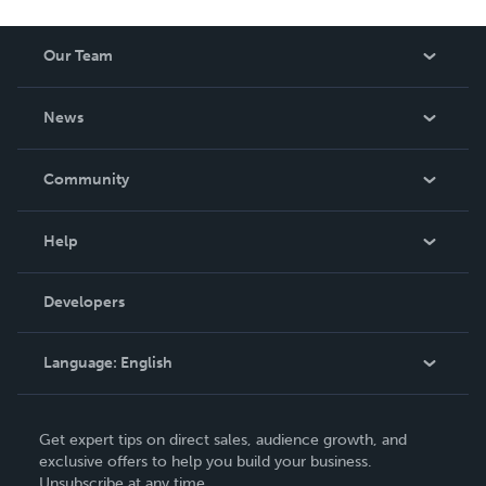
Our Team
About Us
News
Careers
In The News
Community
Events
Blog
Help
Videos
Order Lookup
Developers
Podcast
Knowledge Base
Language:
English
Contact Support
English
Get expert tips on direct sales, audience growth, and
Deutsch
exclusive offers to help you build your business.
Unsubscribe at any time.