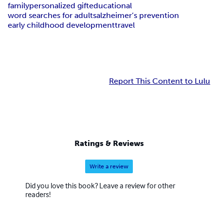
family
personalized gift
educational
word searches for adults
alzheimer’s prevention
early childhood development
travel
Report This Content to Lulu
Ratings & Reviews
Write a review
Did you love this book? Leave a review for other
readers!