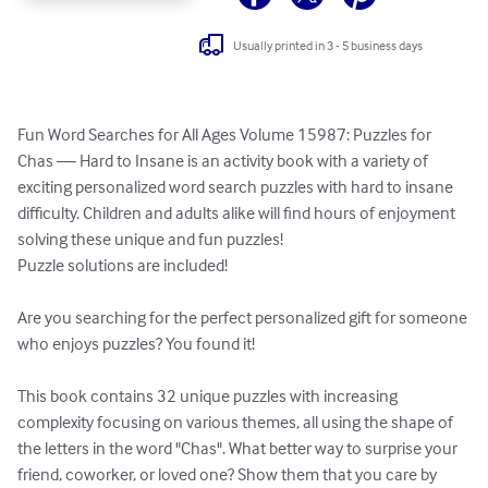
Usually printed in 3 - 5 business days
Fun Word Searches for All Ages Volume 15987: Puzzles for 
Chas — Hard to Insane is an activity book with a variety of 
exciting personalized word search puzzles with hard to insane 
difficulty. Children and adults alike will find hours of enjoyment 
solving these unique and fun puzzles!

Puzzle solutions are included!

Are you searching for the perfect personalized gift for someone 
who enjoys puzzles? You found it!

This book contains 32 unique puzzles with increasing 
complexity focusing on various themes, all using the shape of 
the letters in the word "Chas". What better way to surprise your 
friend, coworker, or loved one? Show them that you care by 