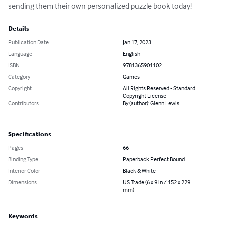
sending them their own personalized puzzle book today!
Details
Publication Date
Jan 17, 2023
Language
English
ISBN
9781365901102
Category
Games
Copyright
All Rights Reserved - Standard
Copyright License
Contributors
By (author): Glenn Lewis
Specifications
Pages
66
Binding Type
Paperback Perfect Bound
Interior Color
Black & White
Dimensions
US Trade (6 x 9 in / 152 x 229
mm)
Keywords