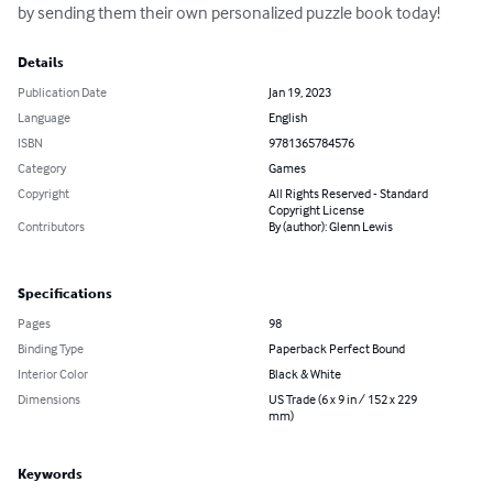
by sending them their own personalized puzzle book today!
Details
Publication Date
Jan 19, 2023
Language
English
ISBN
9781365784576
Category
Games
Copyright
All Rights Reserved - Standard
Copyright License
Contributors
By (author): Glenn Lewis
Specifications
Pages
98
Binding Type
Paperback Perfect Bound
Interior Color
Black & White
Dimensions
US Trade (6 x 9 in / 152 x 229
mm)
Keywords