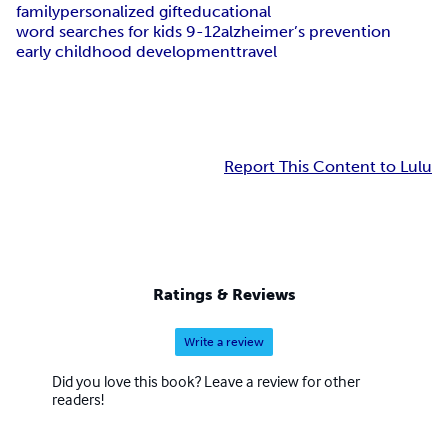
family
personalized gift
educational
word searches for kids 9-12
alzheimer’s prevention
early childhood development
travel
Report This Content to Lulu
Ratings & Reviews
Write a review
Did you love this book? Leave a review for other
readers!