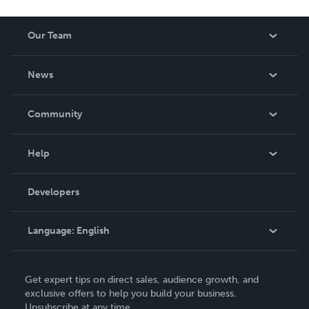
Our Team
About Us
News
Careers
In The News
Community
Events
Blog
Help
Videos
Order Lookup
Developers
Podcast
Knowledge Base
Language:
English
Contact Support
English
Get expert tips on direct sales, audience growth, and
Deutsch
exclusive offers to help you build your business.
Unsubscribe at any time.