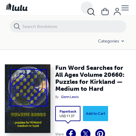
Fun Word Searches for All Ages Volume 20660: Puzzles for Kirkland
Categories
Fun Word Searches for
All Ages Volume 20660:
Puzzles for Kirkland —
Medium to Hard
By
Glenn Lewis
Paperback
Add to Cart
USD 11.37
Share