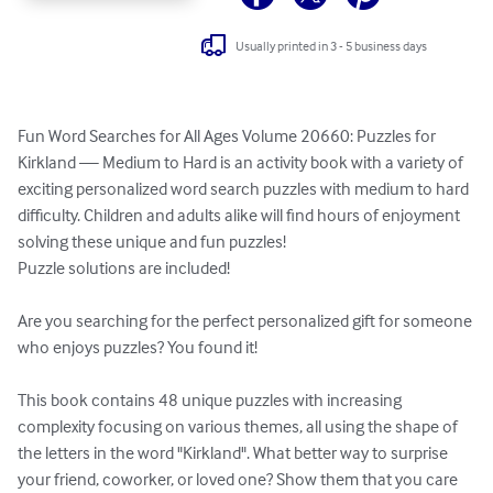
Usually printed in 3 - 5 business days
Fun Word Searches for All Ages Volume 20660: Puzzles for 
Kirkland — Medium to Hard is an activity book with a variety of 
exciting personalized word search puzzles with medium to hard 
difficulty. Children and adults alike will find hours of enjoyment 
solving these unique and fun puzzles!

Puzzle solutions are included!

Are you searching for the perfect personalized gift for someone 
who enjoys puzzles? You found it!

This book contains 48 unique puzzles with increasing 
complexity focusing on various themes, all using the shape of 
the letters in the word "Kirkland". What better way to surprise 
your friend, coworker, or loved one? Show them that you care 