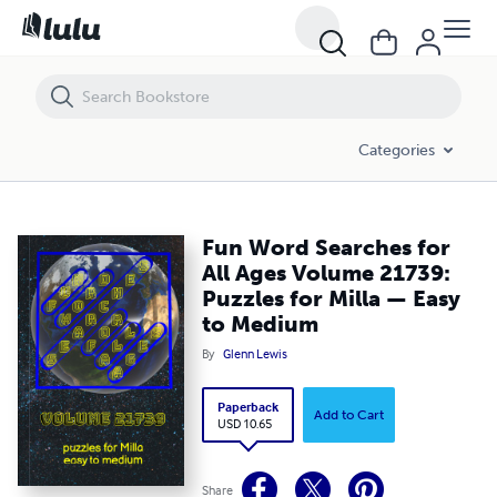
Fun Word Searches for All Ages Volume 21739: Puzzles for Milla — 
Categories
Fun Word Searches for
All Ages Volume 21739:
Puzzles for Milla — Easy
to Medium
By
Glenn Lewis
Paperback
Add to Cart
USD 10.65
Share