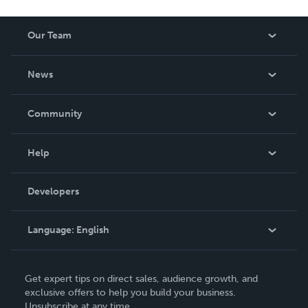
Our Team
About Us
News
Careers
In The News
Community
Events
Blog
Help
Videos
Order Lookup
Developers
Podcast
Knowledge Base
Language:
English
Contact Support
English
Get expert tips on direct sales, audience growth, and
Deutsch
exclusive offers to help you build your business.
Unsubscribe at any time.