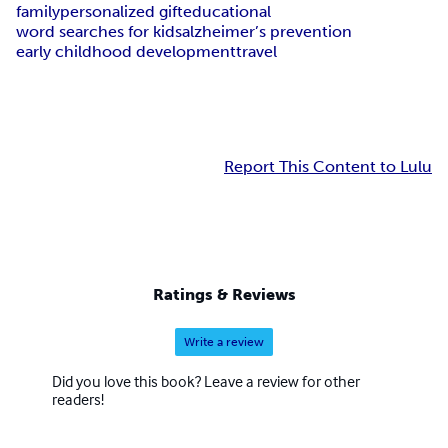
family
personalized gift
educational
word searches for kids
alzheimer’s prevention
early childhood development
travel
Report This Content to Lulu
Ratings & Reviews
Write a review
Did you love this book? Leave a review for other
readers!