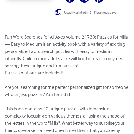
Usually printed in 3 - 5 business days
Fun Word Searches for All Ages Volume 21739: Puzzles for Milla 
— Easy to Medium is an activity book with a variety of exciting 
personalized word search puzzles with easy to medium 
difficulty. Children and adults alike will find hours of enjoyment 
solving these unique and fun puzzles!

Puzzle solutions are included!

Are you searching for the perfect personalized gift for someone 
who enjoys puzzles? You found it!

This book contains 40 unique puzzles with increasing 
complexity focusing on various themes, all using the shape of 
the letters in the word "Milla". What better way to surprise your 
friend, coworker, or loved one? Show them that you care by 