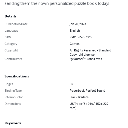
sending them their own personalized puzzle book today!
Details
Publication Date
Jan 20, 2023
Language
English
ISBN
9781365757365
Category
Games
Copyright
All Rights Reserved - Standard
Copyright License
Contributors
By (author): Glenn Lewis
Specifications
Pages
82
Binding Type
Paperback Perfect Bound
Interior Color
Black & White
Dimensions
US Trade (6 x 9 in / 152 x 229
mm)
Keywords