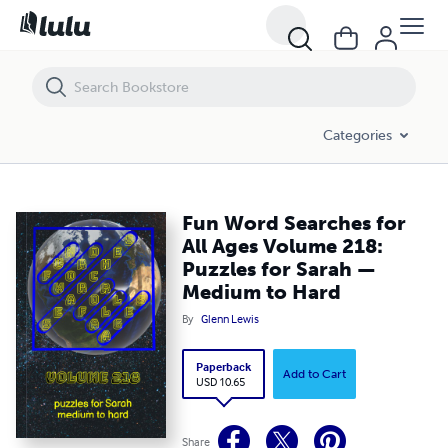
Fun Word Searches for All Ages Volume 218: Puzzles for Sarah — Me
Categories
Fun Word Searches for
All Ages Volume 218:
Puzzles for Sarah —
Medium to Hard
By
Glenn Lewis
Paperback
Add to Cart
USD 10.65
Share