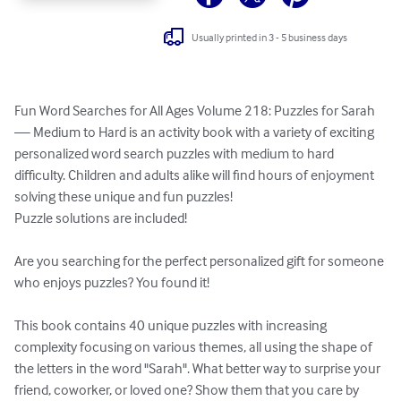
Usually printed in 3 - 5 business days
Fun Word Searches for All Ages Volume 218: Puzzles for Sarah 
— Medium to Hard is an activity book with a variety of exciting 
personalized word search puzzles with medium to hard 
difficulty. Children and adults alike will find hours of enjoyment 
solving these unique and fun puzzles!

Puzzle solutions are included!

Are you searching for the perfect personalized gift for someone 
who enjoys puzzles? You found it!

This book contains 40 unique puzzles with increasing 
complexity focusing on various themes, all using the shape of 
the letters in the word "Sarah". What better way to surprise your 
friend, coworker, or loved one? Show them that you care by 