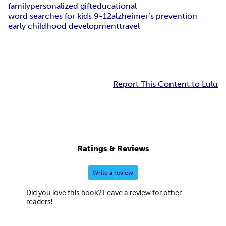
family
personalized gift
educational
word searches for kids 9-12
alzheimer’s prevention
early childhood development
travel
Report This Content to Lulu
Ratings & Reviews
Write a review
Did you love this book? Leave a review for other
readers!