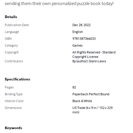
sending them their own personalized puzzle book today!
Details
Publication Date
Dec 28, 2022
Language
English
ISBN
9781387366033
Category
Games
Copyright
All Rights Reserved - Standard
Copyright License
Contributors
By (author): Glenn Lewis
Specifications
Pages
82
Binding Type
Paperback Perfect Bound
Interior Color
Black & White
Dimensions
US Trade (6 x 9 in / 152 x 229
mm)
Keywords