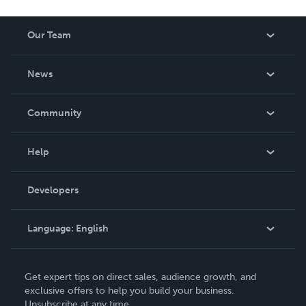
Our Team
About Us
News
Careers
In The News
Community
Events
Blog
Help
Videos
Order Lookup
Developers
Podcast
Knowledge Base
Language:
English
Contact Support
English
Get expert tips on direct sales, audience growth, and
Deutsch
exclusive offers to help you build your business.
Unsubscribe at any time.