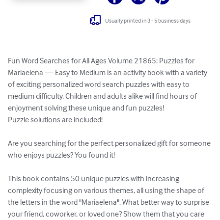
Usually printed in 3 - 5 business days
Fun Word Searches for All Ages Volume 21865: Puzzles for 
Mariaelena — Easy to Medium is an activity book with a variety 
of exciting personalized word search puzzles with easy to 
medium difficulty. Children and adults alike will find hours of 
enjoyment solving these unique and fun puzzles!

Puzzle solutions are included!

Are you searching for the perfect personalized gift for someone 
who enjoys puzzles? You found it!

This book contains 50 unique puzzles with increasing 
complexity focusing on various themes, all using the shape of 
the letters in the word "Mariaelena". What better way to surprise 
your friend, coworker, or loved one? Show them that you care 