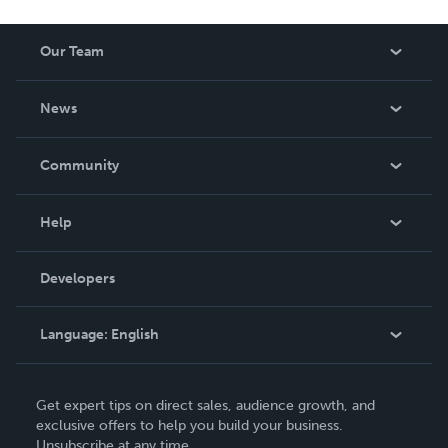
Our Team
About Us
News
Careers
In The News
Community
Events
Blog
Help
Videos
Order Lookup
Developers
Podcast
Knowledge Base
Language:
English
Contact Support
English
Get expert tips on direct sales, audience growth, and
Deutsch
exclusive offers to help you build your business.
Unsubscribe at any time.