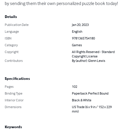
by sending them their own personalized puzzle book today!
Details
Publication Date
Jan 20, 2023
Language
English
ISBN
9781365754180
Category
Games
Copyright
All Rights Reserved - Standard
Copyright License
Contributors
By (author): Glenn Lewis
Specifications
Pages
102
Binding Type
Paperback Perfect Bound
Interior Color
Black & White
Dimensions
US Trade (6 x 9 in / 152 x 229
mm)
Keywords