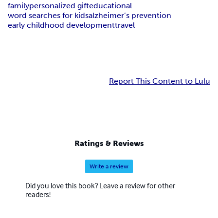
family
personalized gift
educational
word searches for kids
alzheimer’s prevention
early childhood development
travel
Report This Content to Lulu
Ratings & Reviews
Write a review
Did you love this book? Leave a review for other
readers!