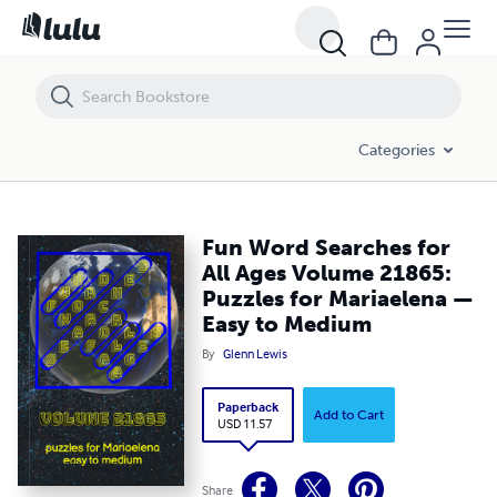
Fun Word Searches for All Ages Volume 21865: Puzzles for Mariael
Categories
Fun Word Searches for
All Ages Volume 21865:
Puzzles for Mariaelena —
Easy to Medium
By
Glenn Lewis
Paperback
Add to Cart
USD 11.57
Share