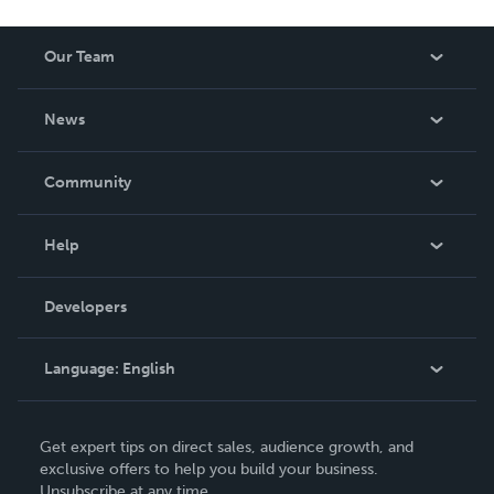
Our Team
About Us
News
Careers
In The News
Community
Events
Blog
Help
Videos
Order Lookup
Developers
Podcast
Knowledge Base
Language:
English
Contact Support
English
Get expert tips on direct sales, audience growth, and
Deutsch
exclusive offers to help you build your business.
Unsubscribe at any time.