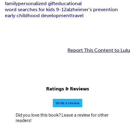
family
personalized gift
educational
word searches for kids 9-12
alzheimer’s prevention
early childhood development
travel
Report This Content to Lulu
Ratings & Reviews
Write a review
Did you love this book? Leave a review for other
readers!