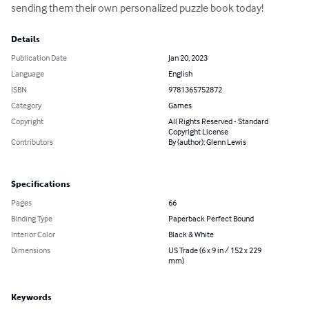
sending them their own personalized puzzle book today!
Details
Publication Date
Jan 20, 2023
Language
English
ISBN
9781365752872
Category
Games
Copyright
All Rights Reserved - Standard
Copyright License
Contributors
By (author): Glenn Lewis
Specifications
Pages
66
Binding Type
Paperback Perfect Bound
Interior Color
Black & White
Dimensions
US Trade (6 x 9 in / 152 x 229
mm)
Keywords