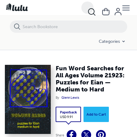
Fun Word Searches for All Ages Volume 21923: Puzzles for Eian — 
Categories
Fun Word Searches for
All Ages Volume 21923:
Puzzles for Eian —
Medium to Hard
By
Glenn Lewis
Paperback
Add to Cart
USD 9.91
Share