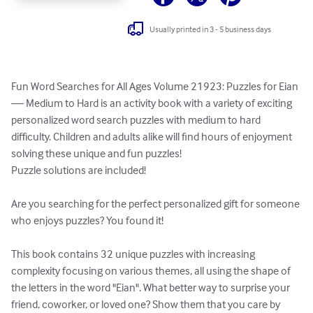
Usually printed in 3 - 5 business days
Fun Word Searches for All Ages Volume 21923: Puzzles for Eian 
— Medium to Hard is an activity book with a variety of exciting 
personalized word search puzzles with medium to hard 
difficulty. Children and adults alike will find hours of enjoyment 
solving these unique and fun puzzles!

Puzzle solutions are included!

Are you searching for the perfect personalized gift for someone 
who enjoys puzzles? You found it!

This book contains 32 unique puzzles with increasing 
complexity focusing on various themes, all using the shape of 
the letters in the word "Eian". What better way to surprise your 
friend, coworker, or loved one? Show them that you care by 