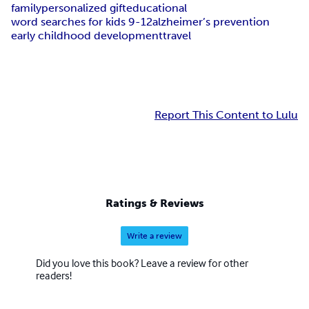
family
personalized gift
educational
word searches for kids 9-12
alzheimer’s prevention
early childhood development
travel
Report This Content to Lulu
Ratings & Reviews
Write a review
Did you love this book? Leave a review for other
readers!