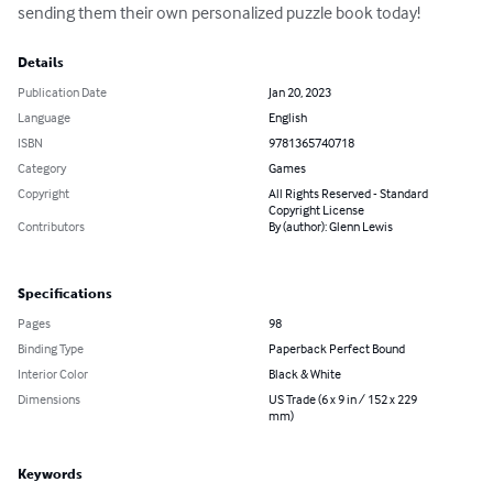
sending them their own personalized puzzle book today!
Details
Publication Date
Jan 20, 2023
Language
English
ISBN
9781365740718
Category
Games
Copyright
All Rights Reserved - Standard
Copyright License
Contributors
By (author): Glenn Lewis
Specifications
Pages
98
Binding Type
Paperback Perfect Bound
Interior Color
Black & White
Dimensions
US Trade (6 x 9 in / 152 x 229
mm)
Keywords