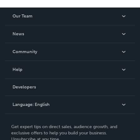
Our Team
About Us
News
Careers
In The News
Community
Events
Blog
Help
Videos
Order Lookup
Developers
Podcast
Knowledge Base
Language:
English
Contact Support
English
Get expert tips on direct sales, audience growth, and
Deutsch
exclusive offers to help you build your business.
Unsubscribe at any time.