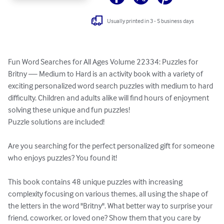
Usually printed in 3 - 5 business days
Fun Word Searches for All Ages Volume 22334: Puzzles for 
Britny — Medium to Hard is an activity book with a variety of 
exciting personalized word search puzzles with medium to hard 
difficulty. Children and adults alike will find hours of enjoyment 
solving these unique and fun puzzles!

Puzzle solutions are included!

Are you searching for the perfect personalized gift for someone 
who enjoys puzzles? You found it!

This book contains 48 unique puzzles with increasing 
complexity focusing on various themes, all using the shape of 
the letters in the word "Britny". What better way to surprise your 
friend, coworker, or loved one? Show them that you care by 