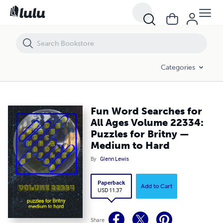
Fun Word Searches for All Ages Volume 22334: Puzzles for Britny —
Categories
Fun Word Searches for
All Ages Volume 22334:
Puzzles for Britny —
Medium to Hard
By
Glenn Lewis
Paperback
Add to Cart
USD 11.37
Share