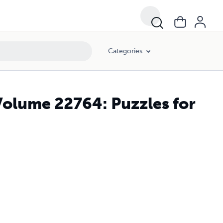
Categories
Volume 22764: Puzzles for