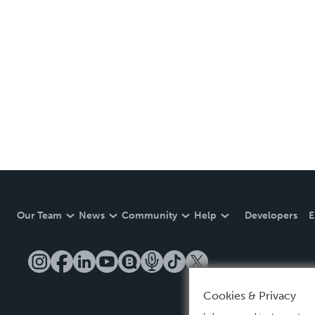
Our Team
News
Community
Help
Developers
E
Cookies & Privacy