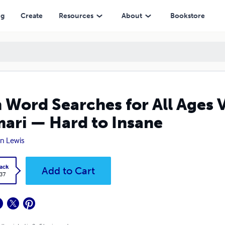
 Hard to Insane
ng
Create
Resources
About
Bookstore
 Word Searches for All Ages 
ari — Hard to Insane
n Lewis
ack
Add to Cart
.37