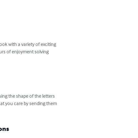
k with a variety of exciting 
ours of enjoyment solving 
ng the shape of the letters 
hat you care by sending them 
ons