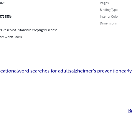
2023
Pages
Binding Type
5731556
Interior Color
Dimensions
ts Reserved - Standard Copyright License
or): Glenn Lewis
cational
word searches for adults
alzheimer’s prevention
earl
R