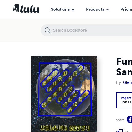
Fun Word Searches for All Ages Volume 22764: Puzzles for Samari —
Solutions
Products
Prici
Fun
Sam
By
Glen
Paperb
USD 11
Share