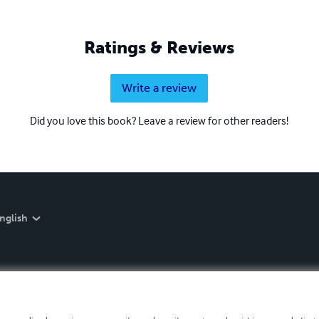
Ratings & Reviews
Write a review
Did you love this book? Leave a review for other readers!
nglish