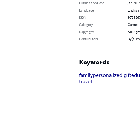
Publication Date
Jan 20, 
Language
English
ISBN
978136
Category
Games
Copyright
All Righ
Contributors
By (auth
Keywords
family
personalized gift
edu
travel