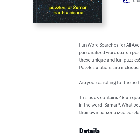
Usua
Fun Word Searches for All Ages
personalized word search puzzl
these unique and fun puzzles!
Puzzle solutions are included!

Are you searching for the perf
This book contains 48 unique p
in the word "Samari". What be
their own personalized puzzle
Details