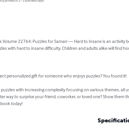
lly printed in 3 - 5 business days
 Volume 22764: Puzzles for Samari — Hard to Insane is an activity boo
es with hard to insane difficulty. Children and adults alike will find h


ect personalized gift for someone who enjoys puzzles? You found it!

uzzles with increasing complexity focusing on various themes, all usi
tter way to surprise your friend, coworker, or loved one? Show them t
 book today!
Specificati