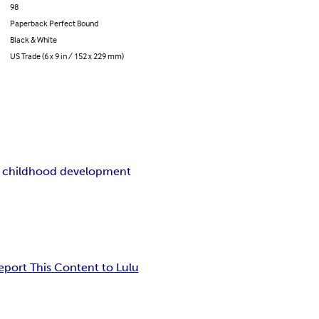
98
Paperback Perfect Bound
Black & White
US Trade (6 x 9 in / 152 x 229 mm)
y childhood development
eport This Content to Lulu