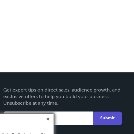
Get expert tips on direct sales, audience growth, and
exclusive offers to help you build your business.
Unsubscribe at any time.
Submit