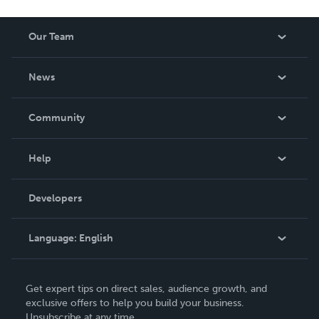
Our Team
About Us
News
Careers
In The News
Community
Events
Blog
Help
Videos
Order Lookup
Developers
Podcast
Knowledge Base
Language:
English
Contact Support
English
Get expert tips on direct sales, audience growth, and
Deutsch
exclusive offers to help you build your business.
Unsubscribe at any time.