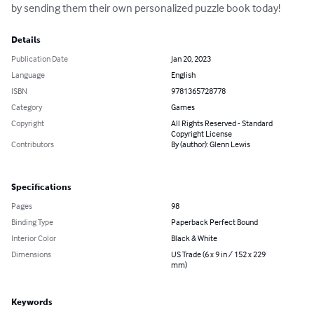
by sending them their own personalized puzzle book today!
Details
Publication Date
Jan 20, 2023
Language
English
ISBN
9781365728778
Category
Games
Copyright
All Rights Reserved - Standard
Copyright License
Contributors
By (author): Glenn Lewis
Specifications
Pages
98
Binding Type
Paperback Perfect Bound
Interior Color
Black & White
Dimensions
US Trade (6 x 9 in / 152 x 229
mm)
Keywords