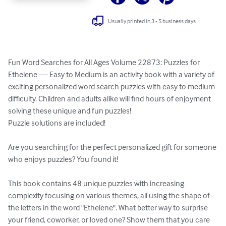
Usually printed in 3 - 5 business days
Fun Word Searches for All Ages Volume 22873: Puzzles for 
Ethelene — Easy to Medium is an activity book with a variety of 
exciting personalized word search puzzles with easy to medium 
difficulty. Children and adults alike will find hours of enjoyment 
solving these unique and fun puzzles!

Puzzle solutions are included!

Are you searching for the perfect personalized gift for someone 
who enjoys puzzles? You found it!

This book contains 48 unique puzzles with increasing 
complexity focusing on various themes, all using the shape of 
the letters in the word "Ethelene". What better way to surprise 
your friend, coworker, or loved one? Show them that you care 