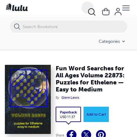
Fun Word Searches for All Ages Volume 22873: Puzzles for Ethelen
Categories
Fun Word Searches for
All Ages Volume 22873:
Puzzles for Ethelene —
Easy to Medium
By
Glenn Lewis
Paperback
Add to Cart
USD 11.37
Share