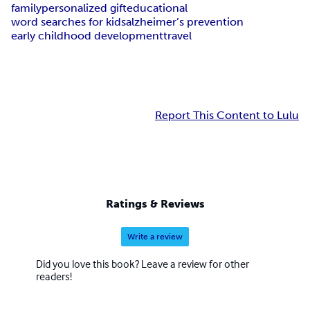
family
personalized gift
educational
word searches for kids
alzheimer’s prevention
early childhood development
travel
Report This Content to Lulu
Ratings & Reviews
Write a review
Did you love this book? Leave a review for other
readers!