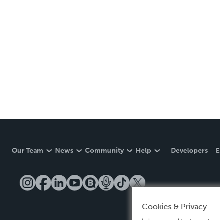
Our Team
News
Community
Help
Developers
E
Cookies & Privacy