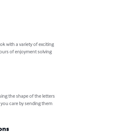
 with a variety of exciting 
hours of enjoyment solving 
ng the shape of the letters 
t you care by sending them 
ons