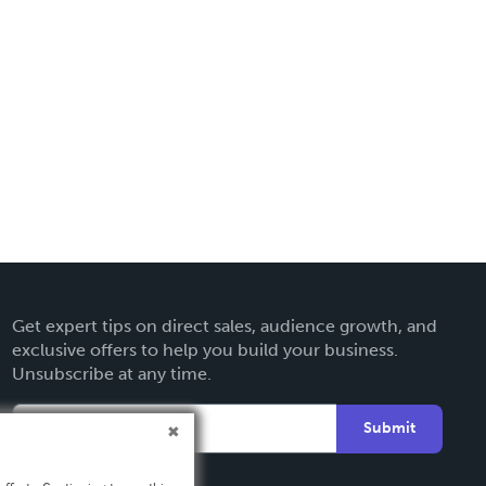
Get expert tips on direct sales, audience growth, and
exclusive offers to help you build your business.
Unsubscribe at any time.
Submit