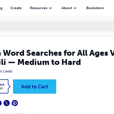
Medium to Hard
ng
Create
Resources
About
Bookstore
 Word Searches for All Ages 
li — Medium to Hard
n Lewis
ack
Add to Cart
.65