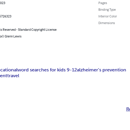
2023
Pages
Binding Type
5726323
Interior Color
Dimensions
ts Reserved - Standard Copyright License
or): Glenn Lewis
cational
word searches for kids 9-12
alzheimer’s prevention
ment
travel
R