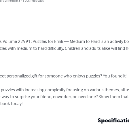
lly printed in 3 - 5 business days
 Volume 22991: Puzzles for Emili — Medium to Hard is an activity book
es with medium to hard difficulty. Children and adults alike will find 


ect personalized gift for someone who enjoys puzzles? You found it!

uzzles with increasing complexity focusing on various themes, all usi
er way to surprise your friend, coworker, or loved one? Show them tha
 book today!
Specificati