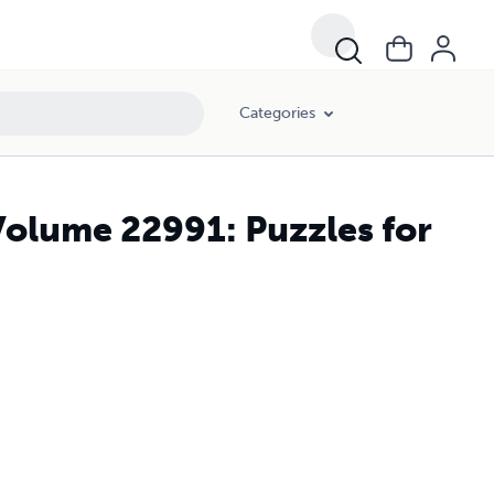
Categories
Volume 22991: Puzzles for