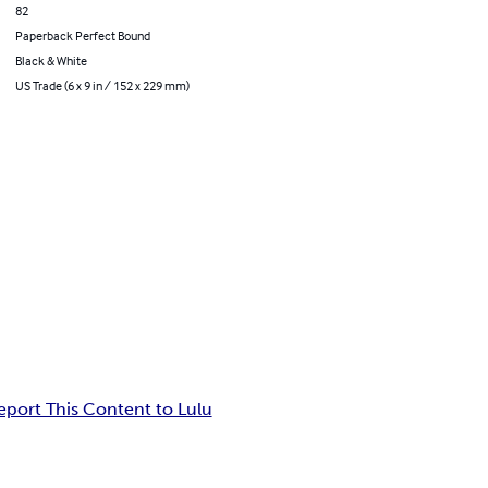
82
Paperback Perfect Bound
Black & White
US Trade (6 x 9 in / 152 x 229 mm)
eport This Content to Lulu