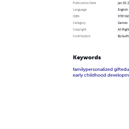
Publication Date
Jan 20, 
Language
English
ISBN
978136
Category
Games
Copyright
All Righ
Contributors
By (auth
Keywords
family
personalized gift
edu
early childhood develop