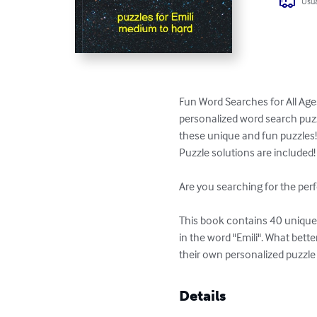
Usua
Fun Word Searches for All Ages
personalized word search puzzl
these unique and fun puzzles!
Puzzle solutions are included!

Are you searching for the perf
This book contains 40 unique p
in the word "Emili". What bett
their own personalized puzzle
Details