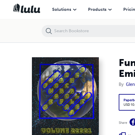
Fun Word Searches for All Ages Volume 22991: Puzzles for Emili — 
Solutions
Products
Prici
Fun
Emi
By
Glen
Paperb
USD 10
Share