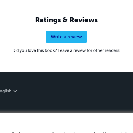
Ratings & Reviews
Write a review
Did you love this book? Leave a review for other readers!
nglish