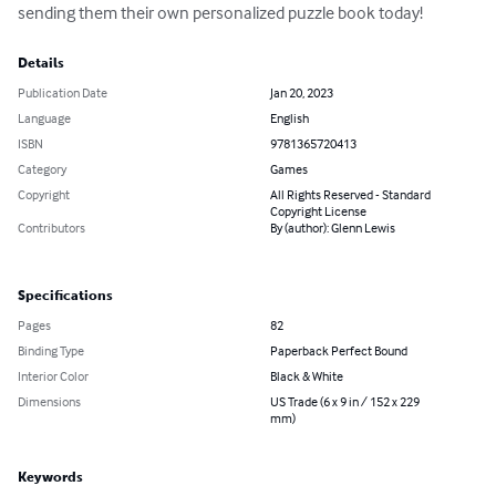
sending them their own personalized puzzle book today!
Details
Publication Date
Jan 20, 2023
Language
English
ISBN
9781365720413
Category
Games
Copyright
All Rights Reserved - Standard
Copyright License
Contributors
By (author): Glenn Lewis
Specifications
Pages
82
Binding Type
Paperback Perfect Bound
Interior Color
Black & White
Dimensions
US Trade (6 x 9 in / 152 x 229
mm)
Keywords