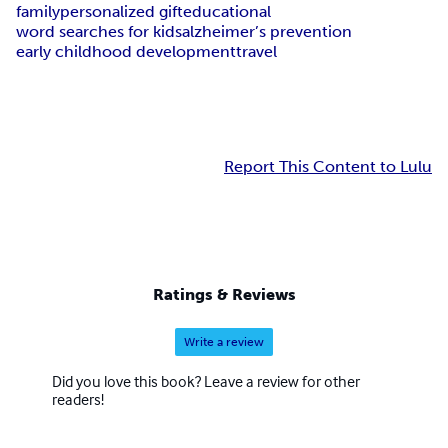
family
personalized gift
educational
word searches for kids
alzheimer’s prevention
early childhood development
travel
Report This Content to Lulu
Ratings & Reviews
Write a review
Did you love this book? Leave a review for other
readers!