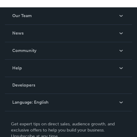
Our Team
About Us
News
Careers
In The News
Community
Events
Blog
Help
Videos
Order Lookup
Developers
Podcast
Knowledge Base
Language:
English
Contact Support
English
Get expert tips on direct sales, audience growth, and
Deutsch
exclusive offers to help you build your business.
Unsubscribe at any time.