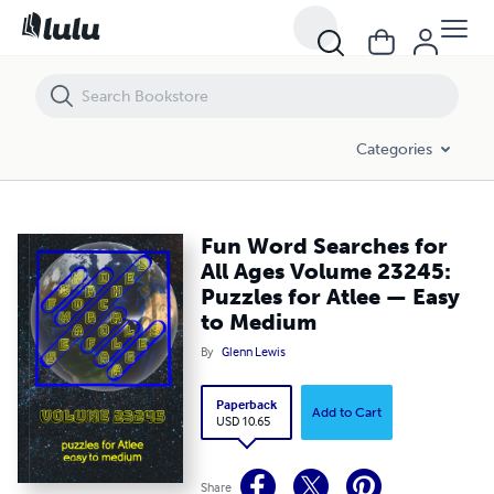
Fun Word Searches for All Ages Volume 23245: Puzzles for Atlee — 
Categories
Fun Word Searches for
All Ages Volume 23245:
Puzzles for Atlee — Easy
to Medium
By
Glenn Lewis
Paperback
Add to Cart
USD 10.65
Share