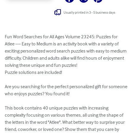
Usually printed in 3 - 5 business days
Fun Word Searches for All Ages Volume 23245: Puzzles for 
Atlee — Easy to Medium is an activity book with a variety of 
exciting personalized word search puzzles with easy to medium 
difficulty. Children and adults alike will find hours of enjoyment 
solving these unique and fun puzzles!

Puzzle solutions are included!

Are you searching for the perfect personalized gift for someone 
who enjoys puzzles? You found it!

This book contains 40 unique puzzles with increasing 
complexity focusing on various themes, all using the shape of 
the letters in the word "Atlee". What better way to surprise your 
friend, coworker, or loved one? Show them that you care by 