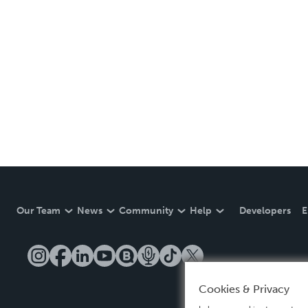
Our Team
News
Community
Help
Developers
E
Cookies & Privacy