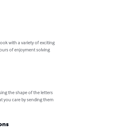
k with a variety of exciting 
hours of enjoyment solving 
ng the shape of the letters 
hat you care by sending them 
ons