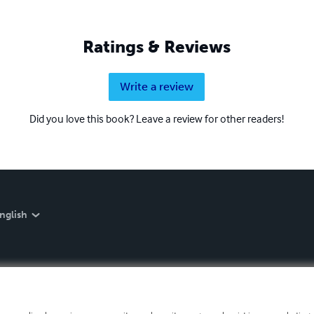
Ratings & Reviews
Write a review
Did you love this book? Leave a review for other readers!
nglish