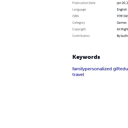
Publication Date
Jan 20, 
Language
English
ISBN
978136
Category
Games
Copyright
All Righ
Contributors
By (auth
Keywords
family
personalized gift
edu
travel