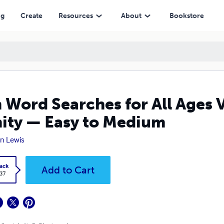
 Easy to Medium
ng
Create
Resources
About
Bookstore
 Word Searches for All Ages 
ity — Easy to Medium
n Lewis
ack
Add to Cart
.37