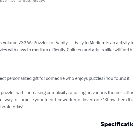
lly printed in 3 - 5 business days
 Volume 23266: Puzzles for Vanity — Easy to Medium is an activity boo
es with easy to medium difficulty. Children and adults alike will find 


ect personalized gift for someone who enjoys puzzles? You found it!

uzzles with increasing complexity focusing on various themes, all usi
tter way to surprise your friend, coworker, or loved one? Show them t
 book today!
Specificati