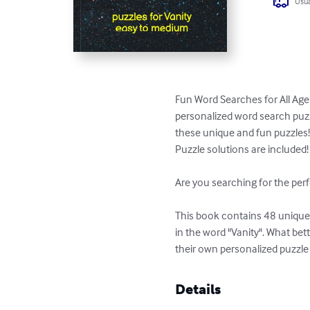
Usua
Fun Word Searches for All Ages
personalized word search puzzl
these unique and fun puzzles!
Puzzle solutions are included!

Are you searching for the perf
This book contains 48 unique p
in the word "Vanity". What be
their own personalized puzzle
Details