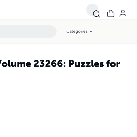
Categories
Volume 23266: Puzzles for