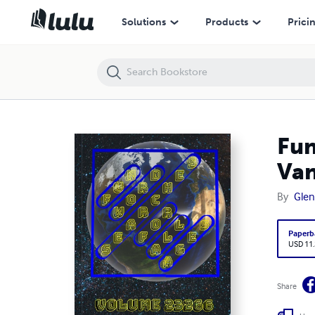
Fun Word Searches for All Ages Volume 23266: Puzzles for Vanity —
Solutions
Products
Prici
Fun
Van
By
Glen
Paperb
USD 11
Share