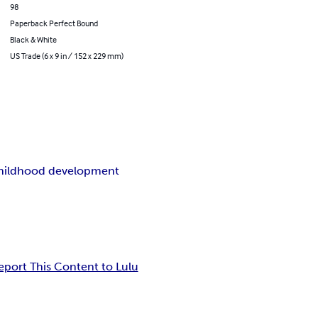
98
Paperback Perfect Bound
Black & White
US Trade (6 x 9 in / 152 x 229 mm)
childhood development
eport This Content to Lulu