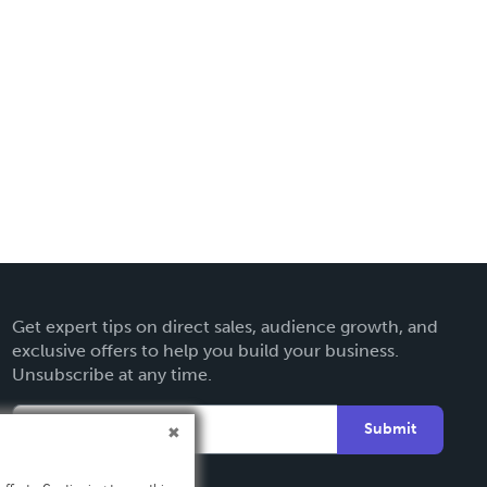
Get expert tips on direct sales, audience growth, and
exclusive offers to help you build your business.
Unsubscribe at any time.
Submit