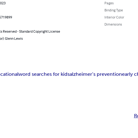
2023
Pages
Binding Type
5719899
Interior Color
Dimensions
ts Reserved - Standard Copyright License
or): Glenn Lewis
cational
word searches for kids
alzheimer’s prevention
early 
R