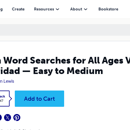
— Easy to Medium
ng
Create
Resources
About
Bookstore
 Word Searches for All Ages 
idad — Easy to Medium
n Lewis
ack
Add to Cart
.47