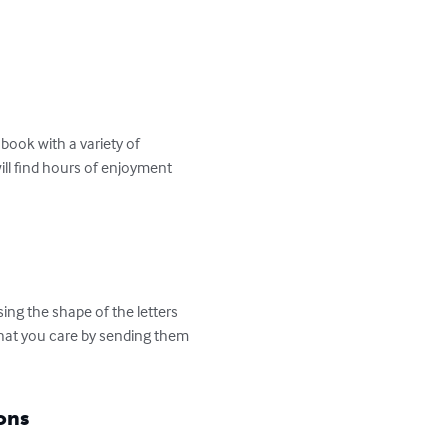
ook with a variety of 
ill find hours of enjoyment 
ng the shape of the letters 
that you care by sending them 
ons