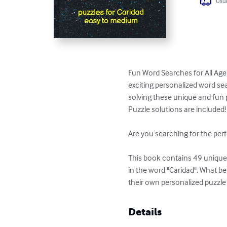
Usua
Fun Word Searches for All Age
exciting personalized word sea
solving these unique and fun p
Puzzle solutions are included!

Are you searching for the perf
This book contains 49 unique p
in the word "Caridad". What b
their own personalized puzzle
Details