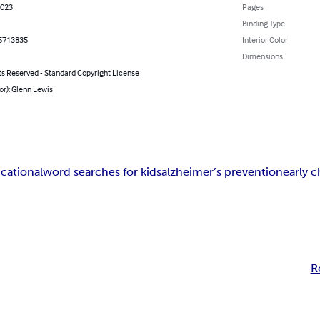
2023
Pages
Binding Type
5713835
Interior Color
Dimensions
ts Reserved - Standard Copyright License
or): Glenn Lewis
cational
word searches for kids
alzheimer’s prevention
early 
R