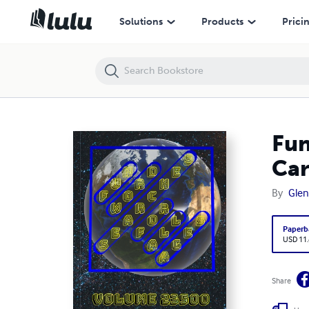
Fun Word Searches for All Ages Volume 23500: Puzzles for Caridad 
Solutions
Products
Prici
Fun
Car
By
Glen
Paperb
USD 11
Share