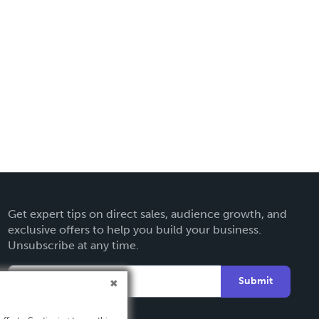
Get expert tips on direct sales, audience growth, and
exclusive offers to help you build your business.
Unsubscribe at any time.
Submit