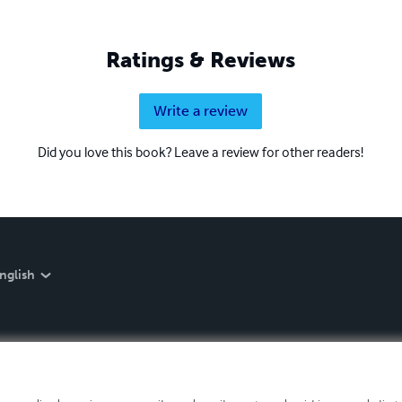
Ratings & Reviews
Write a review
Did you love this book? Leave a review for other readers!
nglish