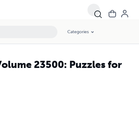
Categories
Volume 23500: Puzzles for