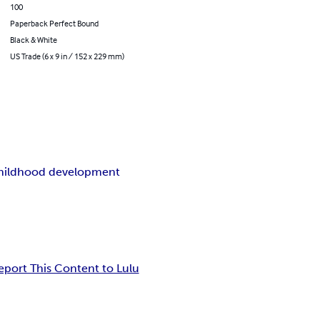
100
Paperback Perfect Bound
Black & White
US Trade (6 x 9 in / 152 x 229 mm)
childhood development
eport This Content to Lulu