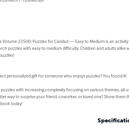
lly printed in 3 - 5 business days
s Volume 23500: Puzzles for Caridad — Easy to Medium is an activity b
rch puzzles with easy to medium difficulty. Children and adults alike w
uzzles!

ect personalized gift for someone who enjoys puzzles? You found it!

uzzles with increasing complexity focusing on various themes, all usi
etter way to surprise your friend, coworker, or loved one? Show them 
 book today!
Specificati