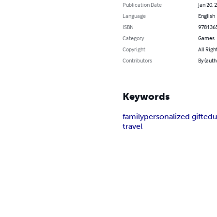
Publication Date
Jan 20, 
Language
English
ISBN
978136
Category
Games
Copyright
All Righ
Contributors
By (auth
Keywords
family
personalized gift
edu
travel