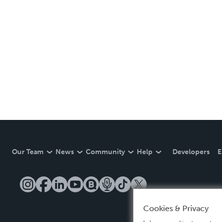
Our Team
News
Community
Help
Developers
E
Cookies & Privacy