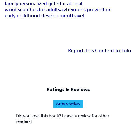
family
personalized gift
educational
word searches for adults
alzheimer’s prevention
early childhood development
travel
Report This Content to Lulu
Ratings & Reviews
Write a review
Did you love this book? Leave a review for other
readers!