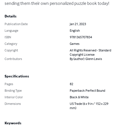
sending them their own personalized puzzle book today!
Details
Publication Date
Jan 21, 2023
Language
English
ISBN
9781365707834
Category
Games
Copyright
All Rights Reserved - Standard
Copyright License
Contributors
By (author): Glenn Lewis
Specifications
Pages
82
Binding Type
Paperback Perfect Bound
Interior Color
Black & White
Dimensions
US Trade (6 x 9 in / 152 x 229
mm)
Keywords