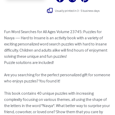
Usually printed in 3 - 5 business days
Fun Word Searches for All Ages Volume 23745: Puzzles for 
Navya — Hard to Insane is an activity book with a variety of 
exciting personalized word search puzzles with hard to insane 
difficulty. Children and adults alike will find hours of enjoyment 
solving these unique and fun puzzles!

Puzzle solutions are included!

Are you searching for the perfect personalized gift for someone 
who enjoys puzzles? You found it!

This book contains 40 unique puzzles with increasing 
complexity focusing on various themes, all using the shape of 
the letters in the word "Navya". What better way to surprise your 
friend, coworker, or loved one? Show them that you care by 