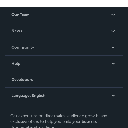
Our Team
About Us
News
Careers
In The News
Community
Events
Blog
Help
Videos
Order Lookup
Developers
Podcast
Knowledge Base
Language:
English
Contact Support
English
Get expert tips on direct sales, audience growth, and
Deutsch
exclusive offers to help you build your business.
Unsubscribe at any time.