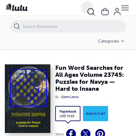
Fun Word Searches for All Ages Volume 23745: Puzzles for Navya — 
Categories
Fun Word Searches for
All Ages Volume 23745:
Puzzles for Navya —
Hard to Insane
By
Glenn Lewis
Paperback
Add to Cart
USD 10.65
Share