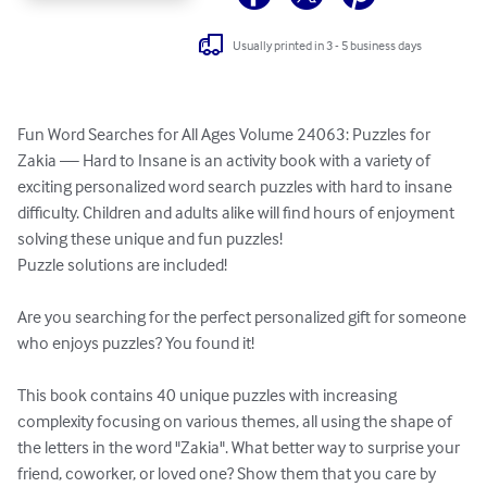
Usually printed in 3 - 5 business days
Fun Word Searches for All Ages Volume 24063: Puzzles for 
Zakia — Hard to Insane is an activity book with a variety of 
exciting personalized word search puzzles with hard to insane 
difficulty. Children and adults alike will find hours of enjoyment 
solving these unique and fun puzzles!

Puzzle solutions are included!

Are you searching for the perfect personalized gift for someone 
who enjoys puzzles? You found it!

This book contains 40 unique puzzles with increasing 
complexity focusing on various themes, all using the shape of 
the letters in the word "Zakia". What better way to surprise your 
friend, coworker, or loved one? Show them that you care by 