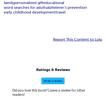
family
personalized gift
educational
word searches for adults
alzheimer’s prevention
early childhood development
travel
Report This Content to Lulu
Ratings & Reviews
Write a review
Did you love this book? Leave a review for other
readers!