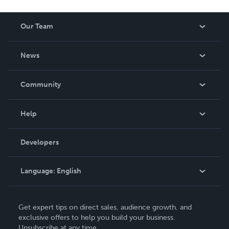
Our Team
About Us
News
Careers
In The News
Community
Events
Blog
Help
Videos
Order Lookup
Developers
Podcast
Knowledge Base
Language:
English
Contact Support
English
Get expert tips on direct sales, audience growth, and
Deutsch
exclusive offers to help you build your business.
Unsubscribe at any time.