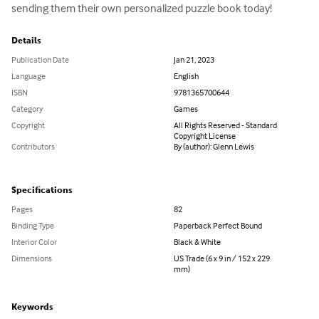
sending them their own personalized puzzle book today!
Details
Publication Date
Jan 21, 2023
Language
English
ISBN
9781365700644
Category
Games
Copyright
All Rights Reserved - Standard
Copyright License
Contributors
By (author): Glenn Lewis
Specifications
Pages
82
Binding Type
Paperback Perfect Bound
Interior Color
Black & White
Dimensions
US Trade (6 x 9 in / 152 x 229
mm)
Keywords