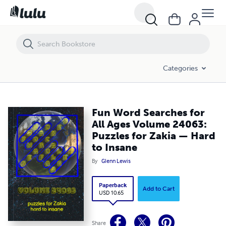
Fun Word Searches for All Ages Volume 24063: Puzzles for Zakia — 
Categories
Fun Word Searches for
All Ages Volume 24063:
Puzzles for Zakia — Hard
to Insane
By
Glenn Lewis
Paperback
Add to Cart
USD 10.65
Share