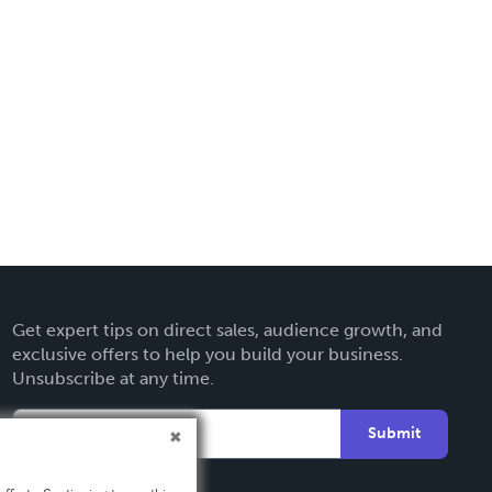
Get expert tips on direct sales, audience growth, and
exclusive offers to help you build your business.
Unsubscribe at any time.
Submit