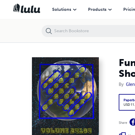
Fun Word Searches for All Ages Volume 24184: Puzzles for Shonta 
Solutions
Products
Prici
Fun
Sho
By
Glen
Paperb
USD 11
Share