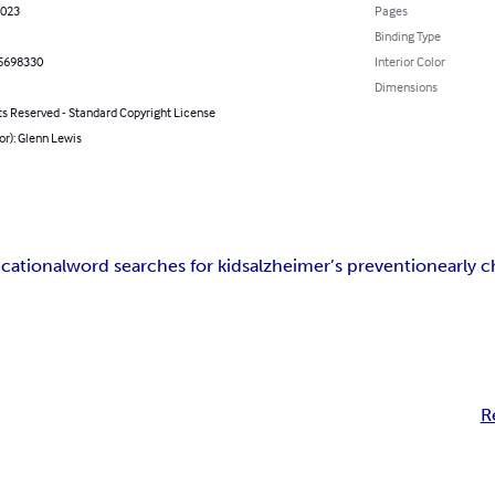
2023
Pages
Binding Type
5698330
Interior Color
Dimensions
ts Reserved - Standard Copyright License
or): Glenn Lewis
cational
word searches for kids
alzheimer’s prevention
early 
R