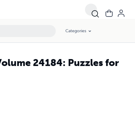
Categories
Volume 24184: Puzzles for