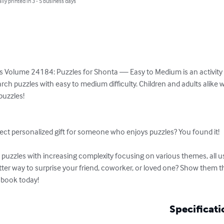
lly printed in 3 - 5 business days
s Volume 24184: Puzzles for Shonta — Easy to Medium is an activity b
rch puzzles with easy to medium difficulty. Children and adults alike w
uzzles!

ect personalized gift for someone who enjoys puzzles? You found it!

uzzles with increasing complexity focusing on various themes, all usi
tter way to surprise your friend, coworker, or loved one? Show them 
 book today!
Specificati