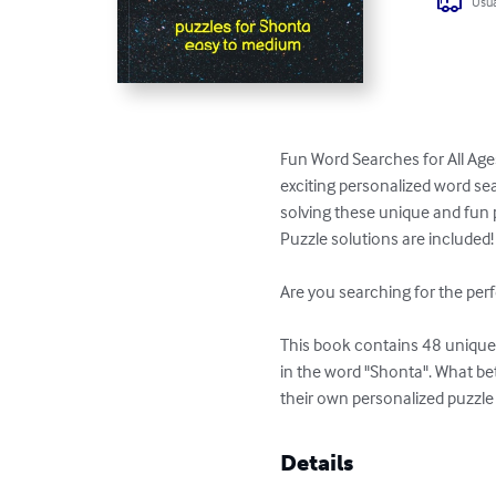
Usua
Fun Word Searches for All Age
exciting personalized word sea
solving these unique and fun p
Puzzle solutions are included!

Are you searching for the perf
This book contains 48 unique p
in the word "Shonta". What be
their own personalized puzzle
Details