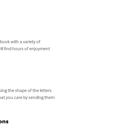
ook with a variety of 
ill find hours of enjoyment 
ng the shape of the letters 
that you care by sending them 
ons