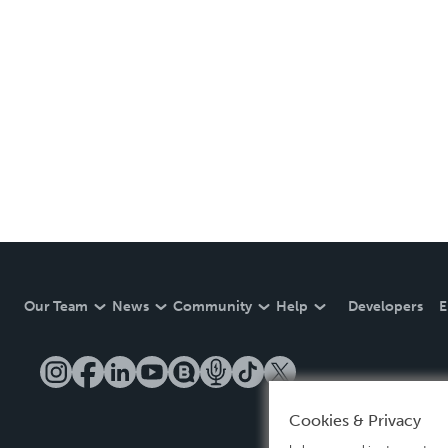
Our Team
News
Community
Help
Developers
E
Cookies & Privacy