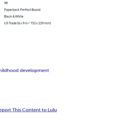
98
Paperback Perfect Bound
Black & White
US Trade (6 x 9 in / 152 x 229 mm)
childhood development
eport This Content to Lulu