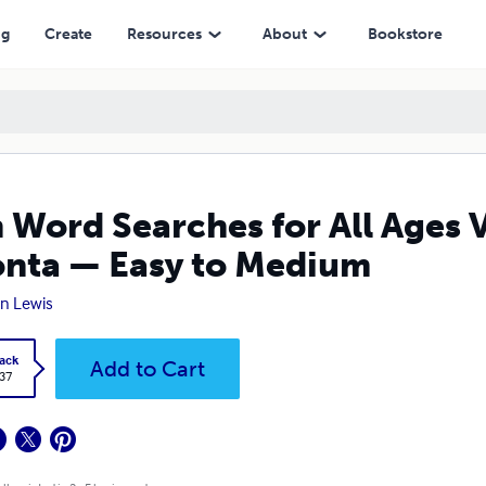
— Easy to Medium
ng
Create
Resources
About
Bookstore
 Word Searches for All Ages 
nta — Easy to Medium
n Lewis
ack
Add to Cart
.37