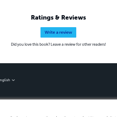
Ratings & Reviews
Write a review
Did you love this book? Leave a review for other readers!
nglish