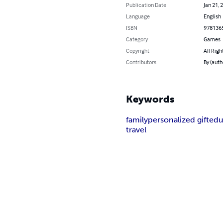
Publication Date
Jan 21, 
Language
English
ISBN
978136
Category
Games
Copyright
All Righ
Contributors
By (auth
Keywords
family
personalized gift
edu
travel