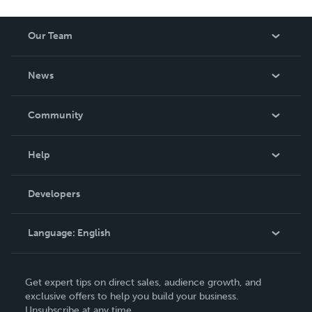
Our Team
About Us
News
Careers
In The News
Community
Events
Blog
Help
Videos
Order Lookup
Developers
Podcast
Knowledge Base
Language:
English
Contact Support
English
Get expert tips on direct sales, audience growth, and
Deutsch
exclusive offers to help you build your business.
Unsubscribe at any time.