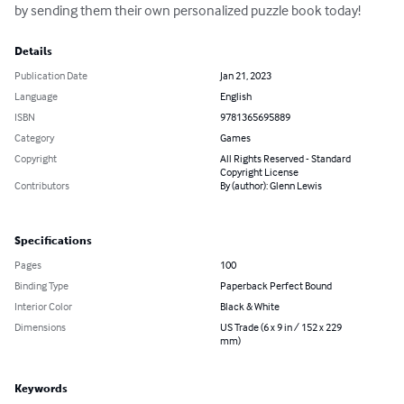
by sending them their own personalized puzzle book today!
Details
Publication Date
Jan 21, 2023
Language
English
ISBN
9781365695889
Category
Games
Copyright
All Rights Reserved - Standard
Copyright License
Contributors
By (author): Glenn Lewis
Specifications
Pages
100
Binding Type
Paperback Perfect Bound
Interior Color
Black & White
Dimensions
US Trade (6 x 9 in / 152 x 229
mm)
Keywords