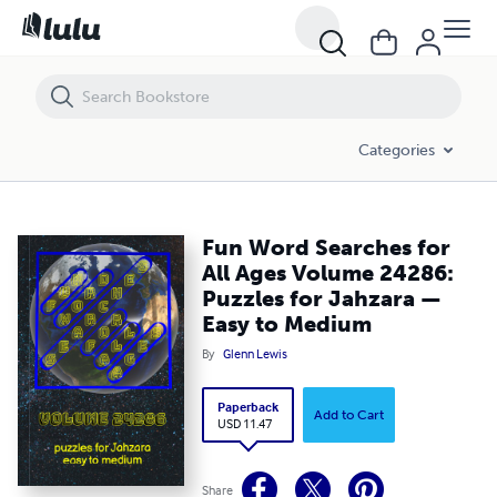
Fun Word Searches for All Ages Volume 24286: Puzzles for Jahzara 
Categories
Fun Word Searches for
All Ages Volume 24286:
Puzzles for Jahzara —
Easy to Medium
By
Glenn Lewis
Paperback
Add to Cart
USD 11.47
Share