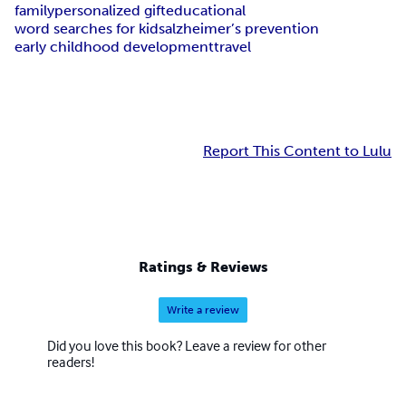
family
personalized gift
educational
word searches for kids
alzheimer’s prevention
early childhood development
travel
Report This Content to Lulu
Ratings & Reviews
Write a review
Did you love this book? Leave a review for other
readers!