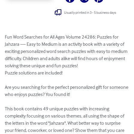
Usually printed in 3 - 5 business days
Fun Word Searches for All Ages Volume 24286: Puzzles for 
Jahzara — Easy to Medium is an activity book with a variety of 
exciting personalized word search puzzles with easy to medium 
difficulty. Children and adults alike will find hours of enjoyment 
solving these unique and fun puzzles!

Puzzle solutions are included!

Are you searching for the perfect personalized gift for someone 
who enjoys puzzles? You found it!

This book contains 49 unique puzzles with increasing 
complexity focusing on various themes, all using the shape of 
the letters in the word "Jahzara". What better way to surprise 
your friend, coworker, or loved one? Show them that you care 