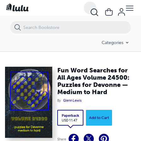
Fun Word Searches for All Ages Volume 24500: Puzzles for Devonn
Categories
Fun Word Searches for
All Ages Volume 24500:
Puzzles for Devonne —
Medium to Hard
By
Glenn Lewis
Paperback
Add to Cart
USD 11.47
Share