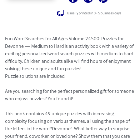
Usually printed in 3 - 5 business days
Fun Word Searches for All Ages Volume 24500: Puzzles for 
Devonne — Medium to Hard is an activity book with a variety of 
exciting personalized word search puzzles with medium to hard 
difficulty. Children and adults alike will find hours of enjoyment 
solving these unique and fun puzzles!

Puzzle solutions are included!

Are you searching for the perfect personalized gift for someone 
who enjoys puzzles? You found it!

This book contains 49 unique puzzles with increasing 
complexity focusing on various themes, all using the shape of 
the letters in the word "Devonne". What better way to surprise 
your friend, coworker, or loved one? Show them that you care 