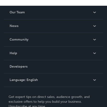
Our Team
About Us
News
Careers
In The News
Community
Events
Blog
Help
Videos
Order Lookup
Developers
Podcast
Knowledge Base
Language:
English
Contact Support
English
Get expert tips on direct sales, audience growth, and
Deutsch
exclusive offers to help you build your business.
Unsubscribe at any time.