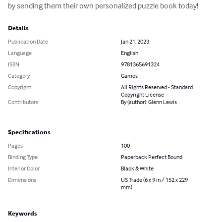
by sending them their own personalized puzzle book today!
Details
Publication Date
Jan 21, 2023
Language
English
ISBN
9781365691324
Category
Games
Copyright
All Rights Reserved - Standard
Copyright License
Contributors
By (author): Glenn Lewis
Specifications
Pages
100
Binding Type
Paperback Perfect Bound
Interior Color
Black & White
Dimensions
US Trade (6 x 9 in / 152 x 229
mm)
Keywords