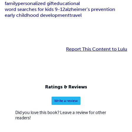
family
personalized gift
educational
word searches for kids 9-12
alzheimer’s prevention
early childhood development
travel
Report This Content to Lulu
Ratings & Reviews
Write a review
Did you love this book? Leave a review for other
readers!