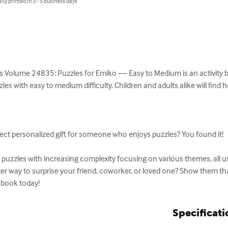
lly printed in 3 - 5 business days
s Volume 24835: Puzzles for Emiko — Easy to Medium is an activity boo
es with easy to medium difficulty. Children and adults alike will find 


ect personalized gift for someone who enjoys puzzles? You found it!

uzzles with increasing complexity focusing on various themes, all usi
ter way to surprise your friend, coworker, or loved one? Show them t
 book today!
Specificati