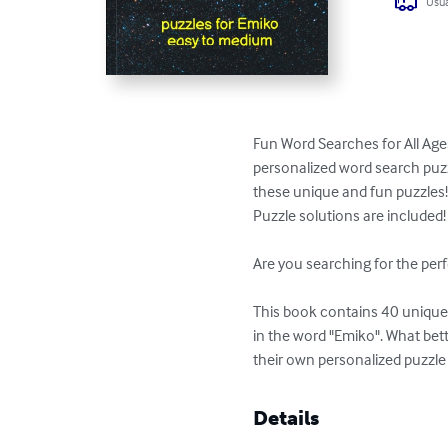
Usua
Fun Word Searches for All Age
personalized word search puzzl
these unique and fun puzzles!
Puzzle solutions are included!

Are you searching for the perf
This book contains 40 unique p
in the word "Emiko". What bet
their own personalized puzzle
Details