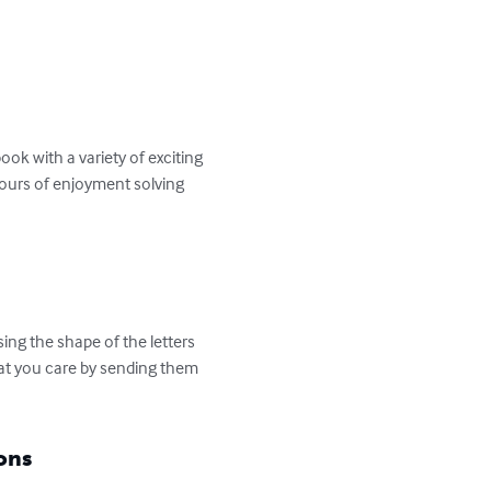
k with a variety of exciting 
hours of enjoyment solving 
ng the shape of the letters 
hat you care by sending them 
ons