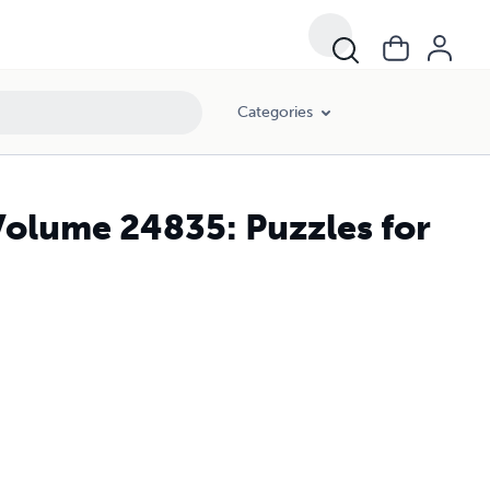
Categories
Volume 24835: Puzzles for