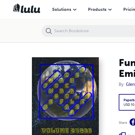
Fun Word Searches for All Ages Volume 24835: Puzzles for Emiko —
Solutions
Products
Prici
Fun
Emi
By
Glen
Paperb
USD 10
Share