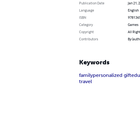
Publication Date
Jan 21, 
Language
English
ISBN
978136
Category
Games
Copyright
All Righ
Contributors
By (auth
Keywords
family
personalized gift
edu
travel