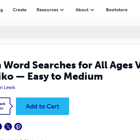
 Easy to Medium
ng
Create
Resources
About
Bookstore
 Word Searches for All Ages 
ko — Easy to Medium
n Lewis
ack
Add to Cart
.65