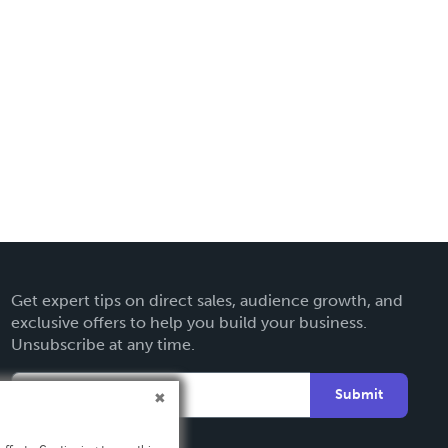
Get expert tips on direct sales, audience growth, and
exclusive offers to help you build your business.
Unsubscribe at any time.
Submit