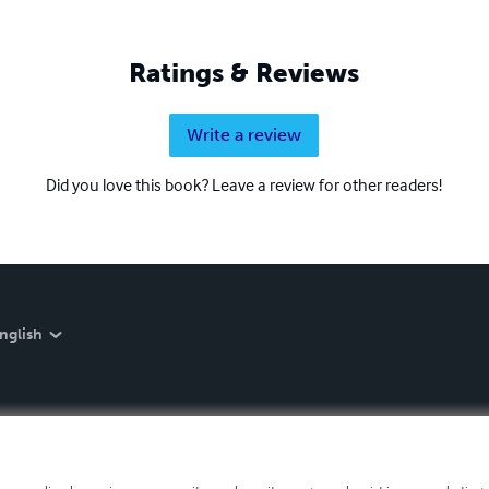
Ratings & Reviews
Write a review
Did you love this book? Leave a review for other readers!
nglish