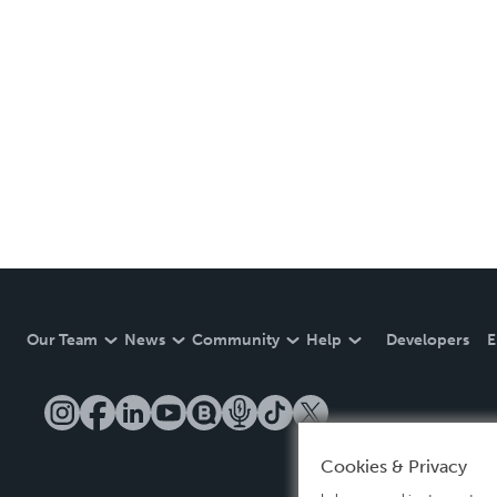
Our Team
News
Community
Help
Developers
E
Cookies & Privacy