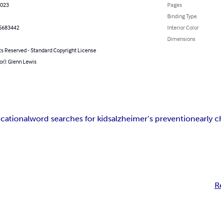
2023
Pages
Binding Type
5683442
Interior Color
Dimensions
ts Reserved - Standard Copyright License
or): Glenn Lewis
cational
word searches for kids
alzheimer’s prevention
early 
R