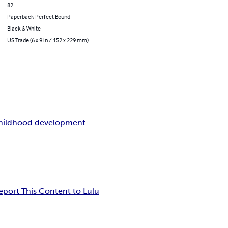
82
Paperback Perfect Bound
Black & White
US Trade (6 x 9 in / 152 x 229 mm)
childhood development
eport This Content to Lulu