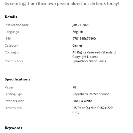
by sending them their own personalized puzzle book today!
Details
Publication Date
Jan 21, 2023
Language
English
ISBN
9781365679490
Category
Games
Copyright
All Rights Reserved - Standard
Copyright License
Contributors
By (author): Glenn Lewis
Specifications
Pages
98
Binding Type
Paperback Perfect Bound
Interior Color
Black & White
Dimensions
US Trade (6 x 9 in / 152 x 229
mm)
Keywords