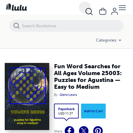
Fun Word Searches for All Ages Volume 25003: Puzzles for Agustin
Categories
Fun Word Searches for
All Ages Volume 25003:
Puzzles for Agustina —
Easy to Medium
By
Glenn Lewis
Paperback
Add to Cart
USD 11.37
Share