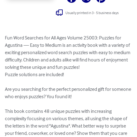
Usually printed in 3 - 5 business days
Fun Word Searches for All Ages Volume 25003: Puzzles for 
Agustina — Easy to Medium is an activity book with a variety of 
exciting personalized word search puzzles with easy to medium 
difficulty. Children and adults alike will find hours of enjoyment 
solving these unique and fun puzzles!

Puzzle solutions are included!

Are you searching for the perfect personalized gift for someone 
who enjoys puzzles? You found it!

This book contains 48 unique puzzles with increasing 
complexity focusing on various themes, all using the shape of 
the letters in the word "Agustina". What better way to surprise 
your friend, coworker, or loved one? Show them that you care 