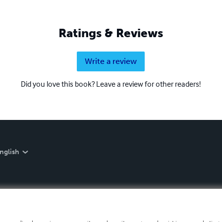
Ratings & Reviews
Write a review
Did you love this book? Leave a review for other readers!
nglish