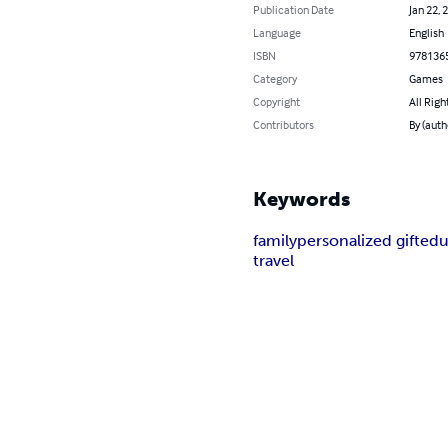
Publication Date
Jan 22, 
Language
English
ISBN
978136
Category
Games
Copyright
All Righ
Contributors
By (auth
Keywords
family
personalized gift
edu
travel