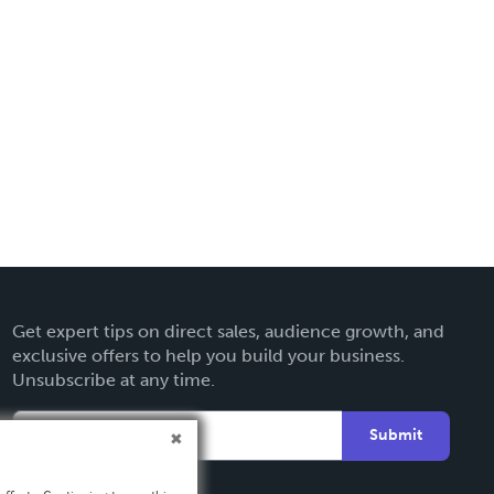
Get expert tips on direct sales, audience growth, and
exclusive offers to help you build your business.
Unsubscribe at any time.
Submit