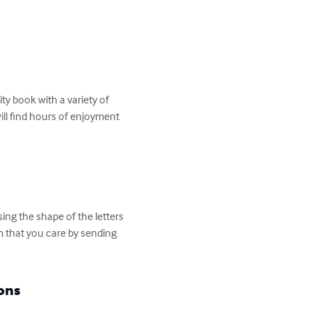
 book with a variety of 
ill find hours of enjoyment 
ng the shape of the letters 
 that you care by sending 
ons