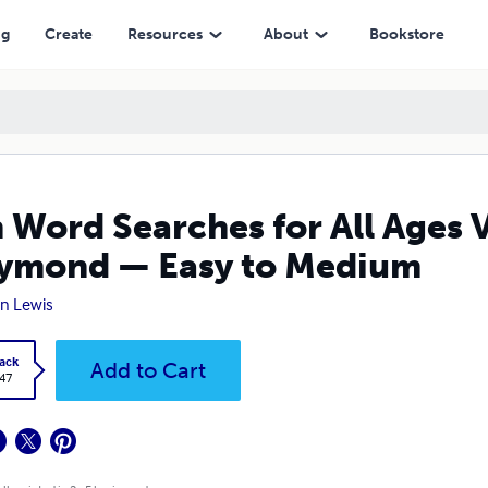
d — Easy to Medium
ng
Create
Resources
About
Bookstore
 Word Searches for All Ages 
ymond — Easy to Medium
n Lewis
ack
Add to Cart
.47