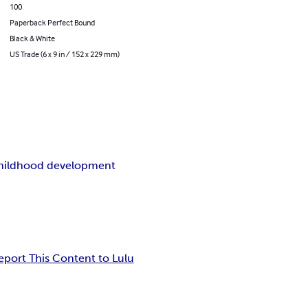
100
Paperback Perfect Bound
Black & White
US Trade (6 x 9 in / 152 x 229 mm)
childhood development
eport This Content to Lulu