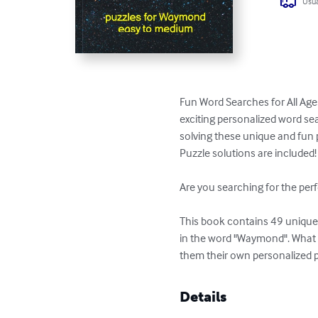
Usua
Fun Word Searches for All Age
exciting personalized word sea
solving these unique and fun p
Puzzle solutions are included!

Are you searching for the perf
This book contains 49 unique p
in the word "Waymond". What b
them their own personalized 
Details