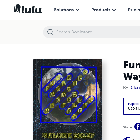
Fun Word Searches for All Ages Volume 26137: Puzzles for Waymon
Solutions
Products
Prici
Fun
Wa
By
Glen
Paperb
USD 11
Share