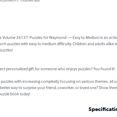
lly printed in 3 - 5 business days
s Volume 26137: Puzzles for Waymond — Easy to Medium is an activity
rch puzzles with easy to medium difficulty. Children and adults alike w
uzzles!

ect personalized gift for someone who enjoys puzzles? You found it!

uzzles with increasing complexity focusing on various themes, all usi
etter way to surprise your friend, coworker, or loved one? Show them
puzzle book today!
Specificati