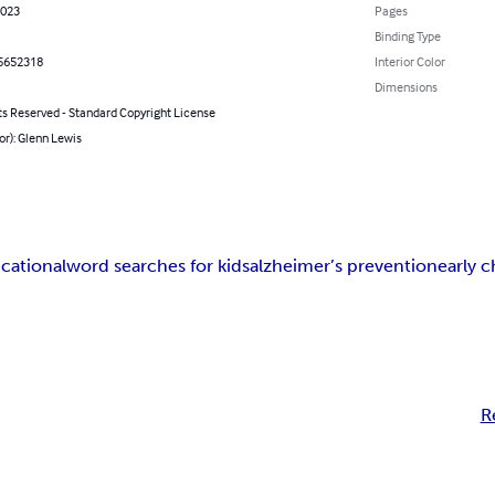
2023
Pages
Binding Type
5652318
Interior Color
Dimensions
ts Reserved - Standard Copyright License
or): Glenn Lewis
cational
word searches for kids
alzheimer’s prevention
early 
R