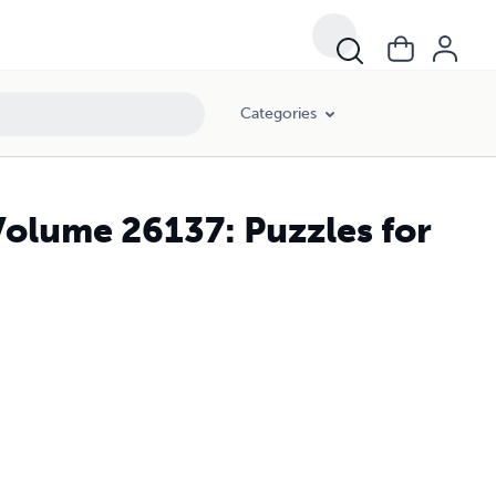
Categories
Volume 26137: Puzzles for