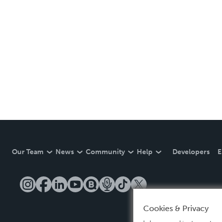
Our Team
News
Community
Help
Developers
E
Cookies & Privacy