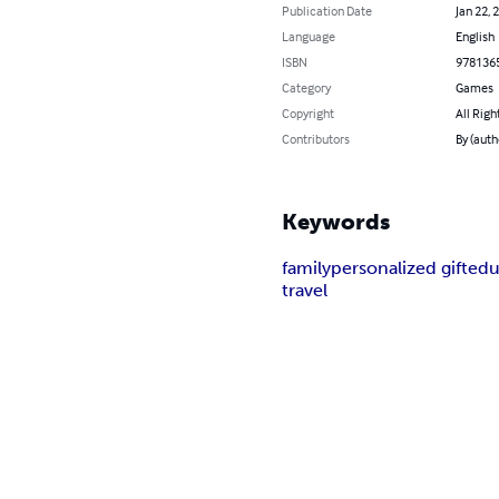
Publication Date
Jan 22, 
Language
English
ISBN
978136
Category
Games
Copyright
All Righ
Contributors
By (auth
Keywords
family
personalized gift
edu
travel