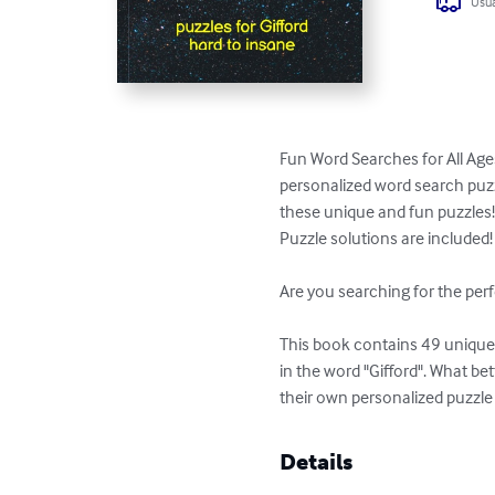
Usua
Fun Word Searches for All Ages
personalized word search puzzl
these unique and fun puzzles!
Puzzle solutions are included!

Are you searching for the perf
This book contains 49 unique p
in the word "Gifford". What be
their own personalized puzzle
Details