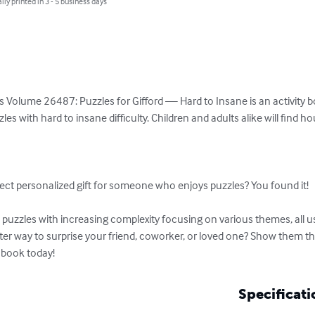
lly printed in 3 - 5 business days
 Volume 26487: Puzzles for Gifford — Hard to Insane is an activity boo
es with hard to insane difficulty. Children and adults alike will find h


ect personalized gift for someone who enjoys puzzles? You found it!

uzzles with increasing complexity focusing on various themes, all usi
tter way to surprise your friend, coworker, or loved one? Show them t
 book today!
Specificati