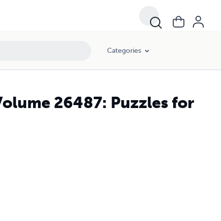
Categories
Volume 26487: Puzzles for