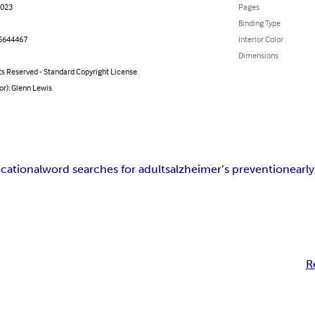
2023
Pages
Binding Type
5644467
Interior Color
Dimensions
ts Reserved - Standard Copyright License
or): Glenn Lewis
cational
word searches for adults
alzheimer’s prevention
earl
R