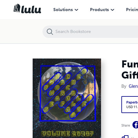
Fun Word Searches for All Ages Volume 26487: Puzzles for Gifford —
Solutions
Products
Prici
Fun
Gif
By
Glen
Paperb
USD 11
Share