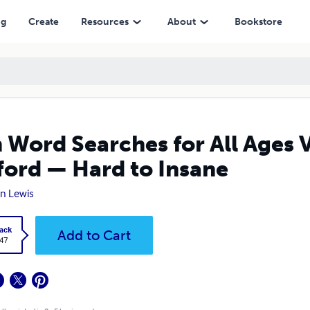
 Hard to Insane
ng
Create
Resources
About
Bookstore
 Word Searches for All Ages 
ford — Hard to Insane
n Lewis
ack
Add to Cart
.47