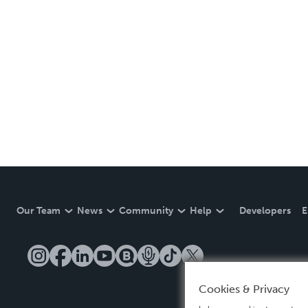
Our Team
News
Community
Help
Developers
E
Cookies & Privacy