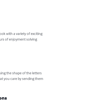
k with a variety of exciting 
ours of enjoyment solving 
ng the shape of the letters 
hat you care by sending them 
ons