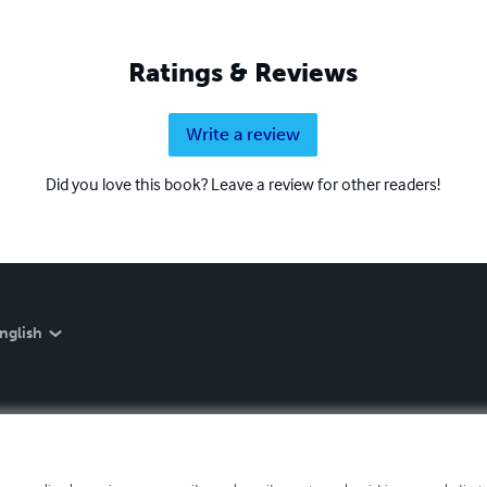
Ratings & Reviews
Write a review
Did you love this book? Leave a review for other readers!
nglish