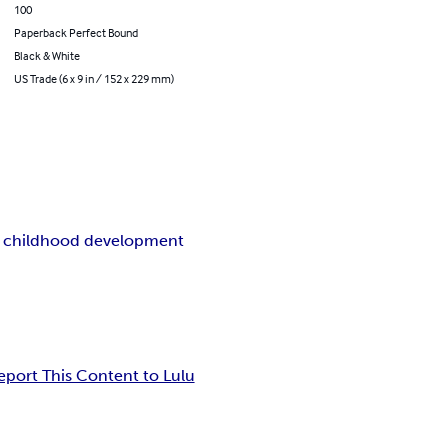
100
Paperback Perfect Bound
Black & White
US Trade (6 x 9 in / 152 x 229 mm)
y childhood development
eport This Content to Lulu