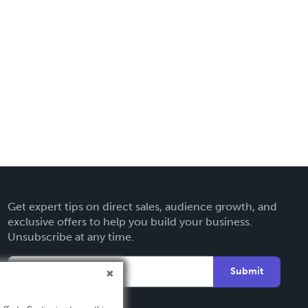
Get expert tips on direct sales, audience growth, and
exclusive offers to help you build your business.
Unsubscribe at any time.
Submit