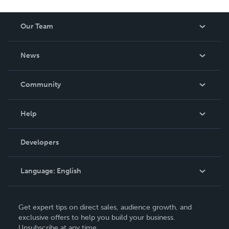
Our Team
About Us
News
Careers
In The News
Community
Events
Blog
Help
Videos
Order Lookup
Developers
Podcast
Knowledge Base
Language:
English
Contact Support
English
Get expert tips on direct sales, audience growth, and
Deutsch
exclusive offers to help you build your business.
Unsubscribe at any time.