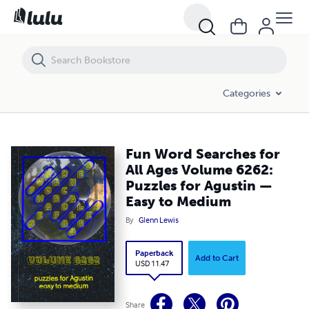
Fun Word Searches for All Ages Volume 6262: Puzzles for Agustin —
Categories
Fun Word Searches for
All Ages Volume 6262:
Puzzles for Agustin —
Easy to Medium
By
Glenn Lewis
Paperback
Add to Cart
USD 11.47
Share