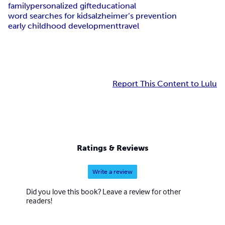
family
personalized gift
educational
word searches for kids
alzheimer’s prevention
early childhood development
travel
Report This Content to Lulu
Ratings & Reviews
Write a review
Did you love this book? Leave a review for other
readers!