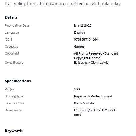
by sending them their own personalized puzzle book today!
Details
Publication Date
Jan 12, 2023
Language
English
ISBN
9781387124664
Category
Games
Copyright
All Rights Reserved - Standard
Copyright License
Contributors
By (author): Glenn Lewis
Specifications
Pages
100
Binding Type
Paperback Perfect Bound
Interior Color
Black & White
Dimensions
US Trade (6 x 9 in / 152 x 229
mm)
Keywords