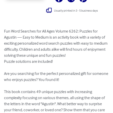
Usually printed in 3 - 5 business days
Fun Word Searches for All Ages Volume 6262: Puzzles for 
Agustin — Easy to Medium is an activity book with a variety of 
exciting personalized word search puzzles with easy to medium 
difficulty. Children and adults alike will find hours of enjoyment 
solving these unique and fun puzzles!

Puzzle solutions are included!

Are you searching for the perfect personalized gift for someone 
who enjoys puzzles? You found it!

This book contains 49 unique puzzles with increasing 
complexity focusing on various themes, all using the shape of 
the letters in the word "Agustin". What better way to surprise 
your friend, coworker, or loved one? Show them that you care 