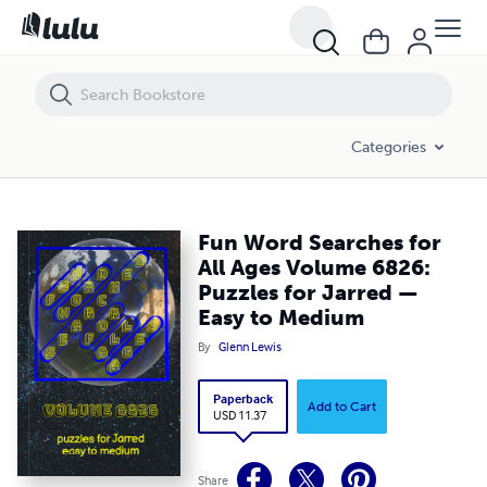
Fun Word Searches for All Ages Volume 6826: Puzzles for Jarred — 
Categories
Fun Word Searches for
All Ages Volume 6826:
Puzzles for Jarred —
Easy to Medium
By
Glenn Lewis
Paperback
Add to Cart
USD 11.37
Share