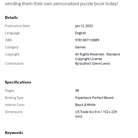
sending them their own personalized puzzle book today!
Details
Publication Date
Jan 12, 2023
Language
English
ISBN
9781387110889
Category
Games
Copyright
All Rights Reserved - Standard
Copyright License
Contributors
By (author): Glenn Lewis
Specifications
Pages
98
Binding Type
Paperback Perfect Bound
Interior Color
Black & White
Dimensions
US Trade (6 x 9 in / 152 x 229
mm)
Keywords