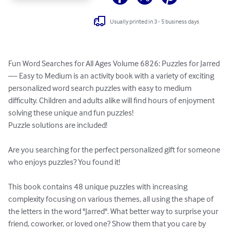
Usually printed in 3 - 5 business days
Fun Word Searches for All Ages Volume 6826: Puzzles for Jarred 
— Easy to Medium is an activity book with a variety of exciting 
personalized word search puzzles with easy to medium 
difficulty. Children and adults alike will find hours of enjoyment 
solving these unique and fun puzzles!

Puzzle solutions are included!

Are you searching for the perfect personalized gift for someone 
who enjoys puzzles? You found it!

This book contains 48 unique puzzles with increasing 
complexity focusing on various themes, all using the shape of 
the letters in the word "Jarred". What better way to surprise your 
friend, coworker, or loved one? Show them that you care by 