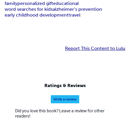
family
personalized gift
educational
word searches for kids
alzheimer’s prevention
early childhood development
travel
Report This Content to Lulu
Ratings & Reviews
Write a review
Did you love this book? Leave a review for other
readers!