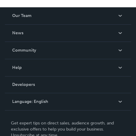
Our Team
About Us
News
Careers
In The News
Community
Events
Blog
Help
Videos
Order Lookup
Developers
Podcast
Knowledge Base
Language:
English
Contact Support
English
Get expert tips on direct sales, audience growth, and
Deutsch
exclusive offers to help you build your business.
Unsubscribe at any time.