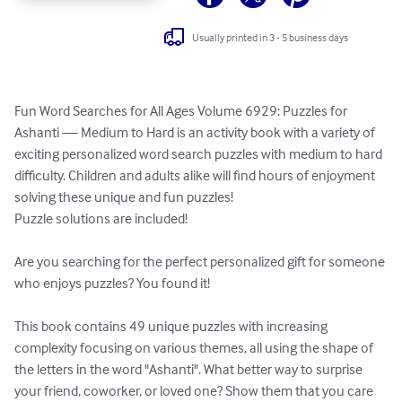
Usually printed in 3 - 5 business days
Fun Word Searches for All Ages Volume 6929: Puzzles for 
Ashanti — Medium to Hard is an activity book with a variety of 
exciting personalized word search puzzles with medium to hard 
difficulty. Children and adults alike will find hours of enjoyment 
solving these unique and fun puzzles!

Puzzle solutions are included!

Are you searching for the perfect personalized gift for someone 
who enjoys puzzles? You found it!

This book contains 49 unique puzzles with increasing 
complexity focusing on various themes, all using the shape of 
the letters in the word "Ashanti". What better way to surprise 
your friend, coworker, or loved one? Show them that you care 