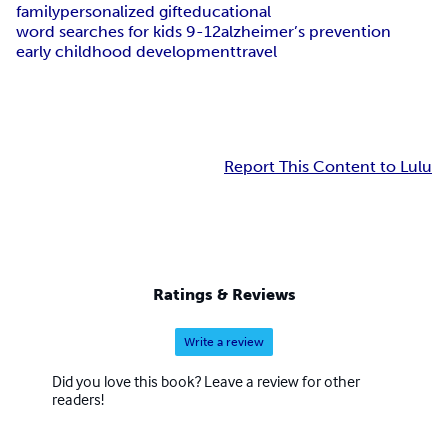
family
personalized gift
educational
word searches for kids 9-12
alzheimer’s prevention
early childhood development
travel
Report This Content to Lulu
Ratings & Reviews
Write a review
Did you love this book? Leave a review for other
readers!