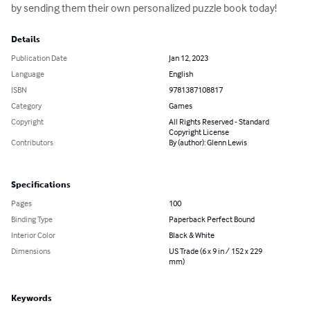
by sending them their own personalized puzzle book today!
Details
Publication Date
Jan 12, 2023
Language
English
ISBN
9781387108817
Category
Games
Copyright
All Rights Reserved - Standard
Copyright License
Contributors
By (author): Glenn Lewis
Specifications
Pages
100
Binding Type
Paperback Perfect Bound
Interior Color
Black & White
Dimensions
US Trade (6 x 9 in / 152 x 229
mm)
Keywords