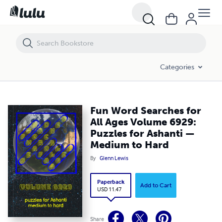
Fun Word Searches for All Ages Volume 6929: Puzzles for Ashanti —
Categories
Fun Word Searches for
All Ages Volume 6929:
Puzzles for Ashanti —
Medium to Hard
By
Glenn Lewis
Paperback
Add to Cart
USD 11.47
Share