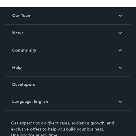
Our Team
About Us
News
Careers
In The News
Community
Events
Blog
Help
Videos
Order Lookup
Developers
Podcast
Knowledge Base
Language:
English
Contact Support
English
Get expert tips on direct sales, audience growth, and
Deutsch
exclusive offers to help you build your business.
Unsubscribe at any time.