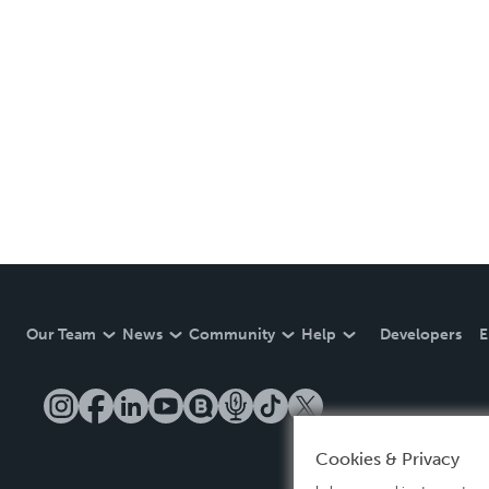
Our Team
News
Community
Help
Developers
E
Cookies & Privacy