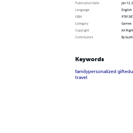
Publication Date
Jan 12, 
Language
English
ISBN
978138
Category
Games
Copyright
All Righ
Contributors
By (auth
Keywords
family
personalized gift
edu
travel