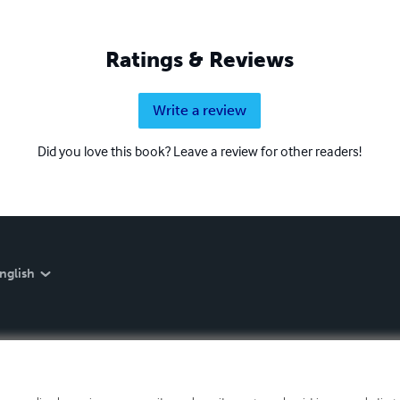
Ratings & Reviews
Write a review
Did you love this book? Leave a review for other readers!
nglish