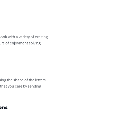
ok with a variety of exciting 
ours of enjoyment solving 
ng the shape of the letters 
that you care by sending 
ons