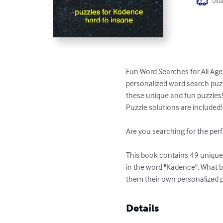
Usua
Fun Word Searches for All Age
personalized word search puzzl
these unique and fun puzzles!
Puzzle solutions are included!

Are you searching for the perf
This book contains 49 unique p
in the word "Kadence". What b
them their own personalized 
Details