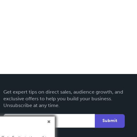
Get expert tips on direct sales, audience growth, and
exclusive offers to help you build your business.
Unsubscribe at any time.
Submit