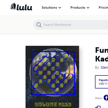
Fun Word Searches for All Ages Volume 7110: Puzzles for Kadence —
Solutions
Products
Prici
Fun
Kad
By
Glen
Paperb
USD 11
Share