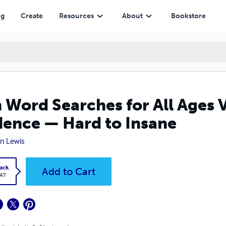
 Hard to Insane
ng
Create
Resources
About
Bookstore
 Word Searches for All Ages 
ence — Hard to Insane
n Lewis
ack
Add to Cart
.47