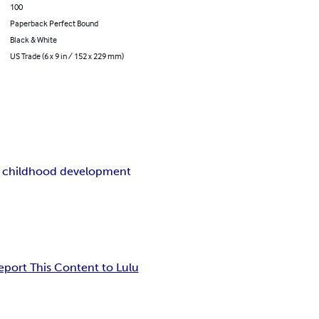
100
Paperback Perfect Bound
Black & White
US Trade (6 x 9 in / 152 x 229 mm)
y childhood development
eport This Content to Lulu