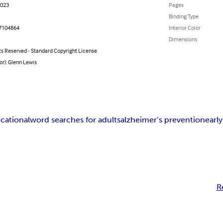
2023
Pages
Binding Type
7104864
Interior Color
Dimensions
ts Reserved - Standard Copyright License
or): Glenn Lewis
cational
word searches for adults
alzheimer’s prevention
earl
R