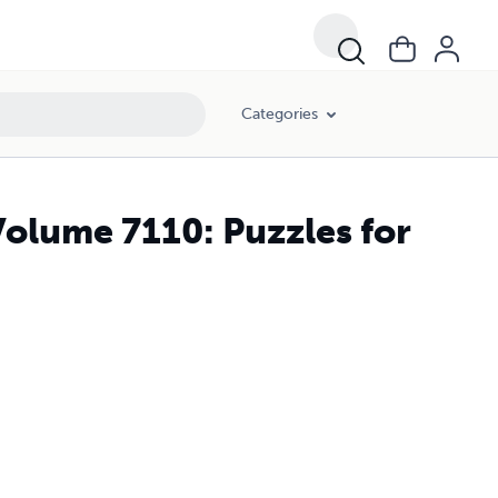
Categories
Volume 7110: Puzzles for