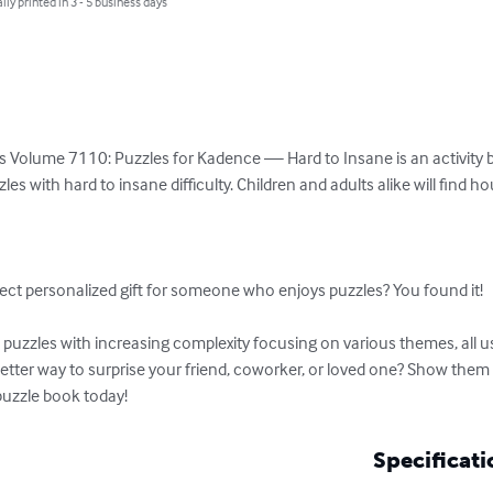
lly printed in 3 - 5 business days
s Volume 7110: Puzzles for Kadence — Hard to Insane is an activity bo
es with hard to insane difficulty. Children and adults alike will find h


ect personalized gift for someone who enjoys puzzles? You found it!

uzzles with increasing complexity focusing on various themes, all usi
etter way to surprise your friend, coworker, or loved one? Show them 
puzzle book today!
Specificati