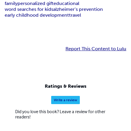
family
personalized gift
educational
word searches for kids
alzheimer’s prevention
early childhood development
travel
Report This Content to Lulu
Ratings & Reviews
Write a review
Did you love this book? Leave a review for other
readers!