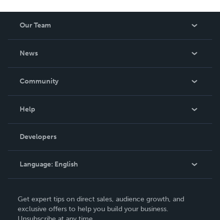
Our Team
About Us
News
Careers
In The News
Community
Events
Blog
Help
Videos
Order Lookup
Developers
Podcast
Knowledge Base
Language:
English
Contact Support
English
Get expert tips on direct sales, audience growth, and
Deutsch
exclusive offers to help you build your business.
Unsubscribe at any time.