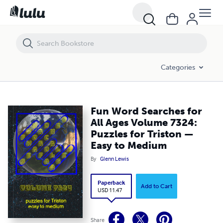
Fun Word Searches for All Ages Volume 7324: Puzzles for Triston —
Categories
Fun Word Searches for
All Ages Volume 7324:
Puzzles for Triston —
Easy to Medium
By
Glenn Lewis
Paperback
Add to Cart
USD 11.47
Share