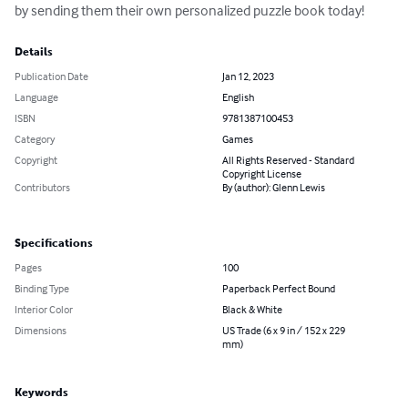
by sending them their own personalized puzzle book today!
Details
Publication Date
Jan 12, 2023
Language
English
ISBN
9781387100453
Category
Games
Copyright
All Rights Reserved - Standard
Copyright License
Contributors
By (author): Glenn Lewis
Specifications
Pages
100
Binding Type
Paperback Perfect Bound
Interior Color
Black & White
Dimensions
US Trade (6 x 9 in / 152 x 229
mm)
Keywords