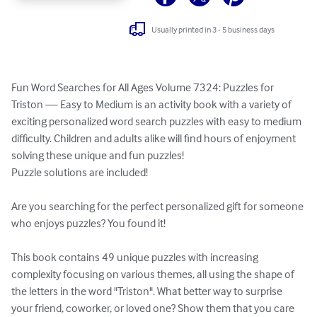
Usually printed in 3 - 5 business days
Fun Word Searches for All Ages Volume 7324: Puzzles for 
Triston — Easy to Medium is an activity book with a variety of 
exciting personalized word search puzzles with easy to medium 
difficulty. Children and adults alike will find hours of enjoyment 
solving these unique and fun puzzles!

Puzzle solutions are included!

Are you searching for the perfect personalized gift for someone 
who enjoys puzzles? You found it!

This book contains 49 unique puzzles with increasing 
complexity focusing on various themes, all using the shape of 
the letters in the word "Triston". What better way to surprise 
your friend, coworker, or loved one? Show them that you care 