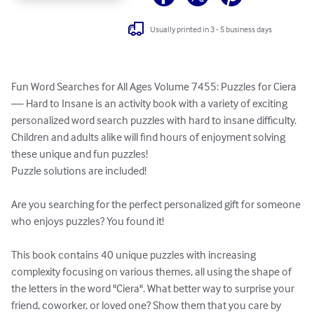
Usually printed in 3 - 5 business days
Fun Word Searches for All Ages Volume 7455: Puzzles for Ciera 
— Hard to Insane is an activity book with a variety of exciting 
personalized word search puzzles with hard to insane difficulty. 
Children and adults alike will find hours of enjoyment solving 
these unique and fun puzzles!

Puzzle solutions are included!

Are you searching for the perfect personalized gift for someone 
who enjoys puzzles? You found it!

This book contains 40 unique puzzles with increasing 
complexity focusing on various themes, all using the shape of 
the letters in the word "Ciera". What better way to surprise your 
friend, coworker, or loved one? Show them that you care by 