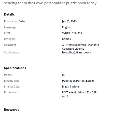
sending them their own personalized puzzle book today!
Details
Publication Date
Jan 12, 2023
Language
English
ISBN
9781387097319
Category
Games
Copyright
All Rights Reserved - Standard
Copyright License
Contributors
By (author): Glenn Lewis
Specifications
Pages
82
Binding Type
Paperback Perfect Bound
Interior Color
Black & White
Dimensions
US Trade (6 x 9 in / 152 x 229
mm)
Keywords