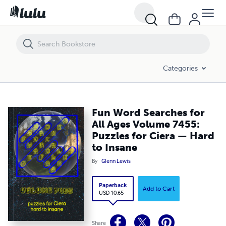
Fun Word Searches for All Ages Volume 7455: Puzzles for Ciera — Ha
Categories
Fun Word Searches for
All Ages Volume 7455:
Puzzles for Ciera — Hard
to Insane
By
Glenn Lewis
Paperback
Add to Cart
USD 10.65
Share