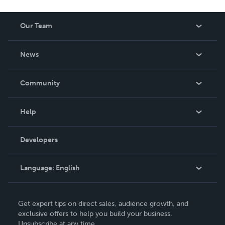
Our Team
About Us
News
Careers
In The News
Community
Events
Blog
Help
Videos
Order Lookup
Developers
Podcast
Knowledge Base
Language:
English
Contact Support
English
Get expert tips on direct sales, audience growth, and
Deutsch
exclusive offers to help you build your business.
Unsubscribe at any time.