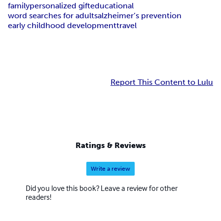
family
personalized gift
educational
word searches for adults
alzheimer’s prevention
early childhood development
travel
Report This Content to Lulu
Ratings & Reviews
Write a review
Did you love this book? Leave a review for other
readers!