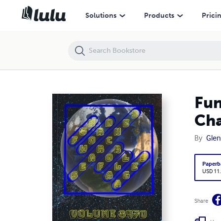
Fun Word Searches for All Ages Volume 8470: Puzzles for Charli — 
Solutions
Products
Prici
Fun
Cha
By
Glen
Paperb
USD 11
Share