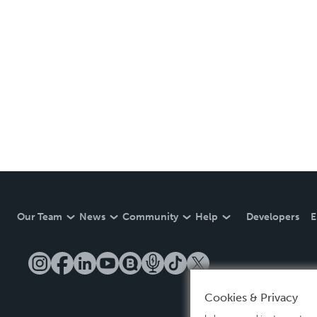
Our Team
News
Community
Help
Developers
E
Cookies & Privacy