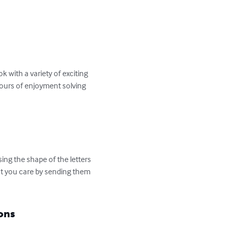
 with a variety of exciting 
hours of enjoyment solving 
ng the shape of the letters 
at you care by sending them 
ons