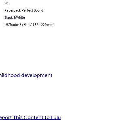
98
Paperback Perfect Bound
Black & White
US Trade (6 x 9 in / 152 x 229 mm)
childhood development
eport This Content to Lulu