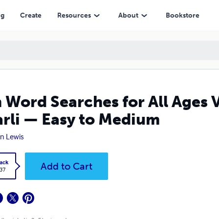
Easy to Medium
ng
Create
Resources
About
Bookstore
 Word Searches for All Ages 
rli — Easy to Medium
n Lewis
ack
Add to Cart
.37