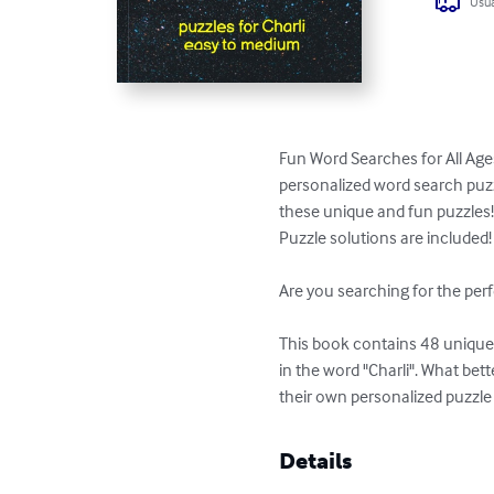
Usua
Fun Word Searches for All Ages
personalized word search puzzl
these unique and fun puzzles!
Puzzle solutions are included!

Are you searching for the perf
This book contains 48 unique p
in the word "Charli". What bet
their own personalized puzzle
Details