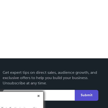
Get expert tips on direct sales, audience growth, and
exclusive offers to help you build your business.
Unsubscribe at any time.
Submit