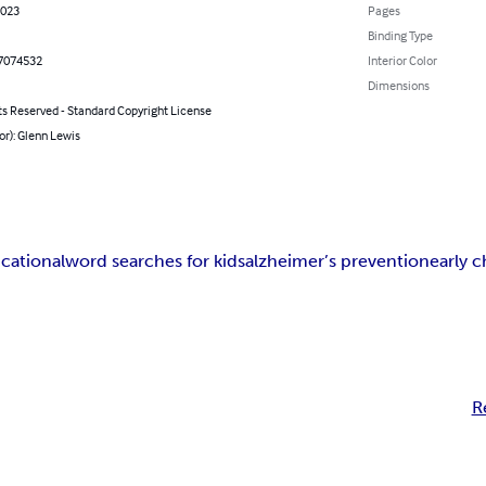
2023
Pages
Binding Type
7074532
Interior Color
Dimensions
ts Reserved - Standard Copyright License
or): Glenn Lewis
cational
word searches for kids
alzheimer’s prevention
early 
R