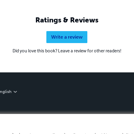
Ratings & Reviews
Write a review
Did you love this book? Leave a review for other readers!
nglish