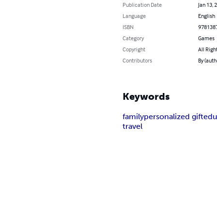
Publication Date
Jan 13, 
Language
English
ISBN
978138
Category
Games
Copyright
All Righ
Contributors
By (auth
Keywords
family
personalized gift
edu
travel