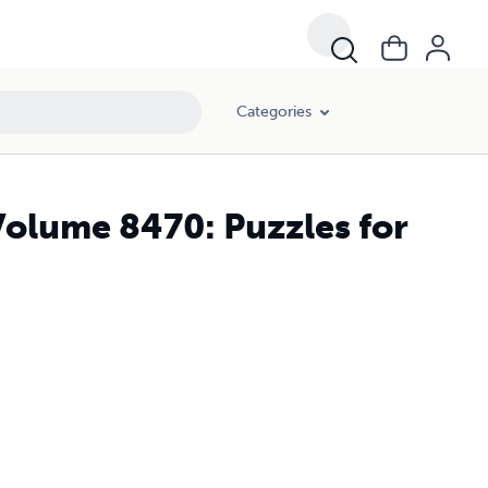
Categories
Volume 8470: Puzzles for