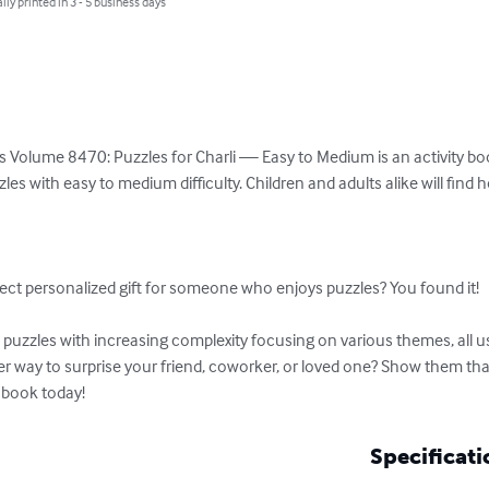
lly printed in 3 - 5 business days
 Volume 8470: Puzzles for Charli — Easy to Medium is an activity book
es with easy to medium difficulty. Children and adults alike will find 


ect personalized gift for someone who enjoys puzzles? You found it!

uzzles with increasing complexity focusing on various themes, all usi
ter way to surprise your friend, coworker, or loved one? Show them th
 book today!
Specificati