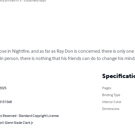
lly printed in 3 - 5 business days
e loose in Nightfire, and as far as Ray Don is concerned, there is only 
n person, there is nothing that his friends can do to change his mind
Specificati
 2025
Pages
Binding Type
8151568
Interior Color
Dimensions
ts Reserved - Standard Copyright License
or): Glenn Slade Clark Jr