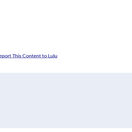
eport This Content to Lulu