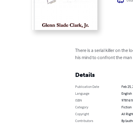
Usua
There is a serial killer on th
his mind to confront the man i
Details
Publication Date
Feb 25,
Language
English
ISBN
978161
Category
Fiction
Copyright
All Righ
Contributors
By (auth