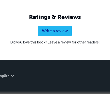
Ratings & Reviews
Write a review
Did you love this book? Leave a review for other readers!
nglish