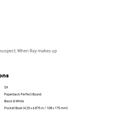
one suspect. When Ray makes up 
.
ons
59
Paperback Perfect Bound
Black & White
Pocket Book (4.25 x 6.875 in / 108 x 175 mm)