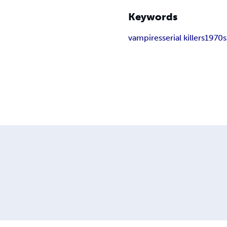
Keywords
vampires
serial killers
1970s