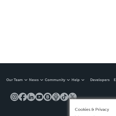
Our Team
News
Community
Help
Developers
E
Cookies & Privacy