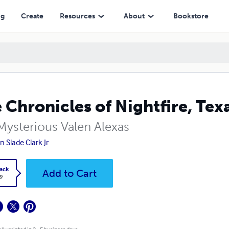
ng
Create
Resources
About
Bookstore
 Chronicles of Nightfire, Tex
Mysterious Valen Alexas
n Slade Clark Jr
ack
Add to Cart
9