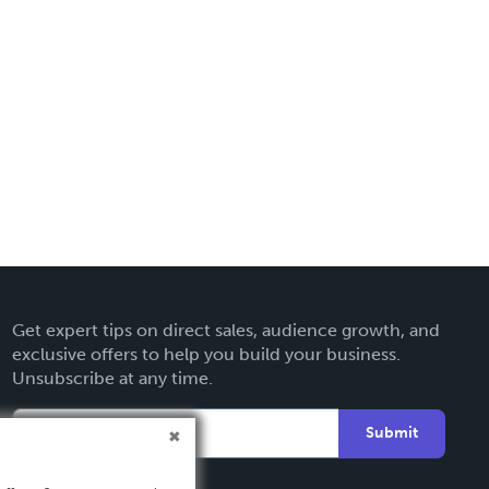
Get expert tips on direct sales, audience growth, and
exclusive offers to help you build your business.
Unsubscribe at any time.
Submit