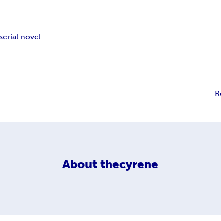
serial novel
R
About
thecyrene