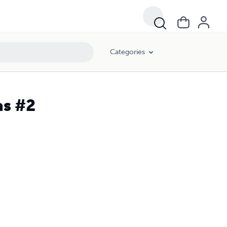
Categories
as #2