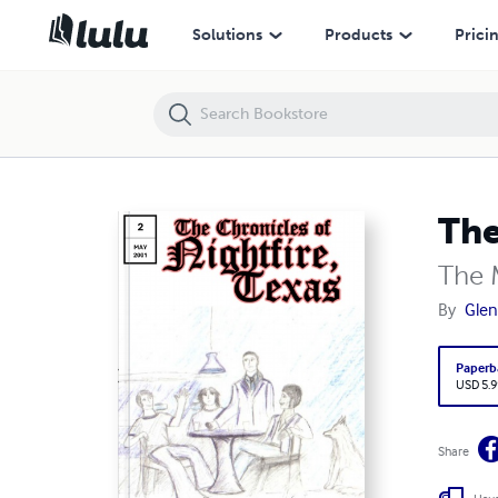
The Chronicles of Nightfire, Texas #2
Solutions
Products
Prici
The
The 
By
Glen
Paperb
USD 5.9
Share