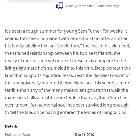
Usually printed in 3 - 5 business days
It’s been a rough summer for young Sam Turner. For weeks, it 
seems, he’s been burdened with one tribulation after another: 
his family labeling him an “Uncle Tom,” the loss of his girlfriend, 
the strained relationship between his two best friends, the 
reality of racism…and yet none of these trials compare to the 
living nightmare he’s stumbled into this time. Deep beneath the 
land that supports Nightfire, Texas, rests the deadliest secret of 
the unequivocally haunted Alexas Mansion. This secret is more 
terrible than any of the many malevolent ghosts that walk the 
mansion’s halls at night, more terrible than anything Sam has 
ever known, for no mortal soul has ever survived long enough 
to tell the tale, once having entered the Mines of Sangra Dios.
Details
Publication Date
Dec 16, 2010