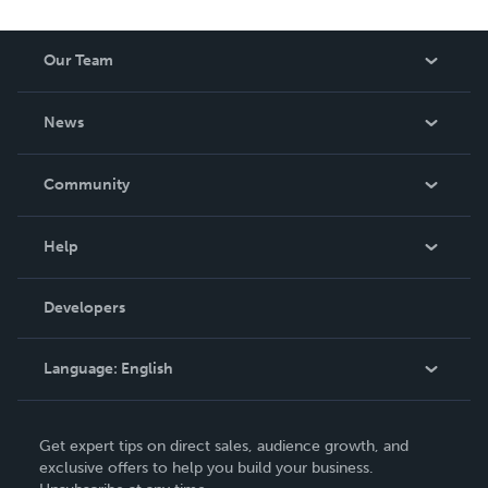
Our Team
About Us
News
Careers
In The News
Community
Events
Blog
Help
Videos
Order Lookup
Developers
Podcast
Knowledge Base
Language:
English
Contact Support
English
Get expert tips on direct sales, audience growth, and
Deutsch
exclusive offers to help you build your business.