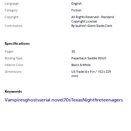
Language
English
Category
Fiction
Copyright
All Rights Reserved - Standard
Copyright License
Contributors
By (author): Glenn Slade Clark
Specifications
Pages
35
Binding Type
Paperback Saddle Stitch
Interior Color
Black & White
Dimensions
US Trade (6 x 9 in / 152 x 229
mm)
Keywords
Vampires
ghosts
serial novel
70s
Texas
Nightfire
teenagers