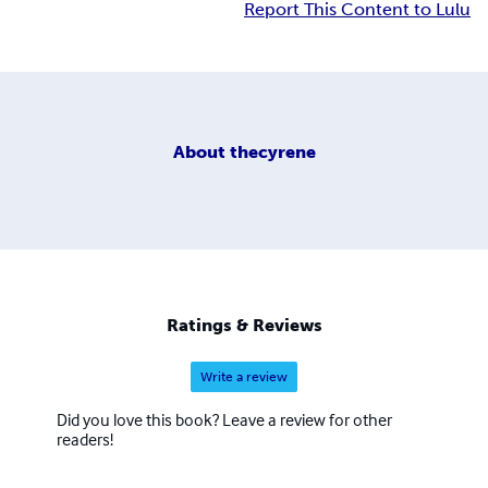
Report This Content to Lulu
About
thecyrene
Ratings & Reviews
Write a review
Did you love this book? Leave a review for other
readers!