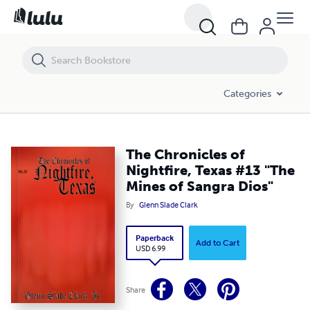
The Chronicles of Nightfire, Texas #13 "The Mines of Sangra Dios"
Categories
The Chronicles of
Nightfire, Texas #13 "The
Mines of Sangra Dios"
By
Glenn Slade Clark
Paperback
Add to Cart
USD 6.99
Share