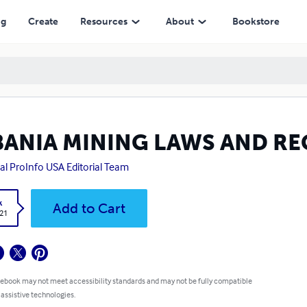
ng
Create
Resources
About
Bookstore
BANIA MINING LAWS AND R
al ProInfo USA Editorial Team
k
Add to Cart
.21
 ebook may not meet accessibility standards and may not be fully compatible
 assistive technologies.