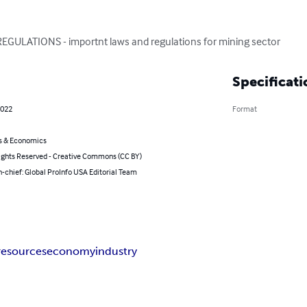
ULATIONS - importnt laws and regulations for mining sector
Specificati
2022
Format
s & Economics
ghts Reserved - Creative Commons (CC BY)
n-chief: Global ProInfo USA Editorial Team
resources
economy
industry