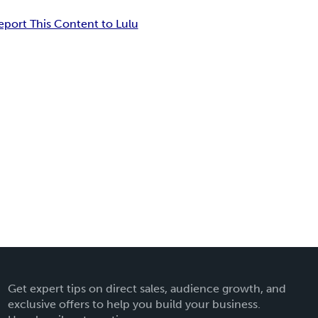
eport This Content to Lulu
Get expert tips on direct sales, audience growth, and
exclusive offers to help you build your business.