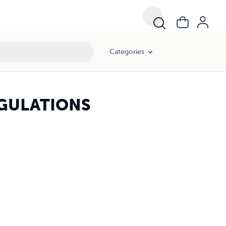
Categories
EGULATIONS