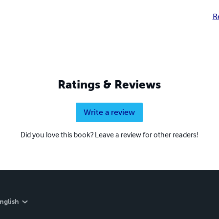
R
Ratings & Reviews
Write a review
Did you love this book? Leave a review for other readers!
nglish