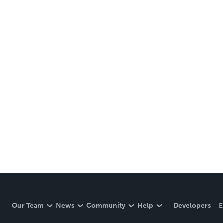
Our Team
News
Community
Help
Developers
E