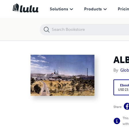
ALBANIA MINING LAWS AND REGULATIONS
Solutions
Products
Prici
AL
By
Glob
Eboo
USD 23
Share
This
with