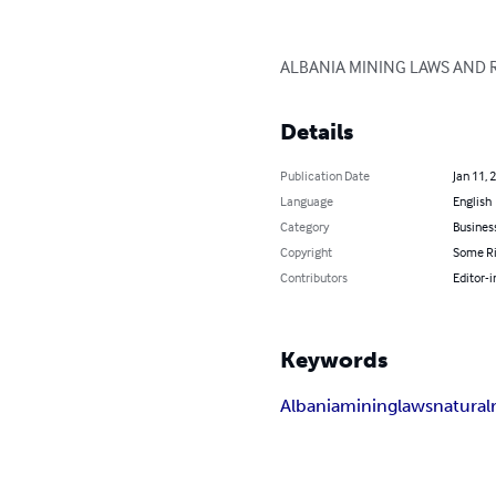
ALBANIA MINING LAWS AND REG
Details
Publication Date
Jan 11, 
Language
English
Category
Busines
Copyright
Some Ri
Contributors
Editor-i
Keywords
Albania
mining
laws
natural