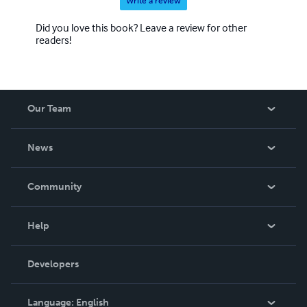
Write a review
Did you love this book? Leave a review for other
readers!
Our Team
About Us
News
Careers
In The News
Community
Events
Blog
Help
Videos
Order Lookup
Developers
Podcast
Knowledge Base
Language:
English
Contact Support