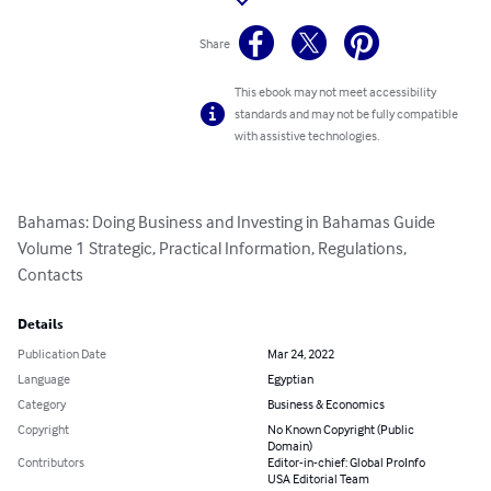
Share
This ebook may not meet accessibility
standards and may not be fully compatible
with assistive technologies.
Bahamas: Doing Business and Investing in Bahamas Guide 
Volume 1 Strategic, Practical Information, Regulations, 
Contacts
Details
Publication Date
Mar 24, 2022
Language
Egyptian
Category
Business & Economics
Copyright
No Known Copyright (Public
Domain)
Contributors
Editor-in-chief: Global ProInfo
USA Editorial Team