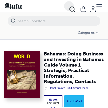
Bahamas: Doing Business and Investing in Bahamas Guide Volume 1 St
Categories
Bahamas: Doing Business
and Investing in Bahamas
Guide Volume 1
Strategic, Practical
Information,
Regulations, Contacts
By
Global ProInfo USA Editorial Team
Ebook
Add to Cart
USD 78.71