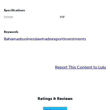
Specifications
Format
PDF
Keywords
Bahamas
business
law
trade
export
investments
Report This Content to Lulu
Ratings & Reviews